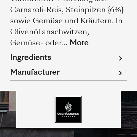
Carnaroli-Reis, Steinpilzen {6%}
sowie Gemüse und Kräutern. In
Olivenöl anschwitzen,
Gemüse- oder…
More
Ingredients
Manufacturer