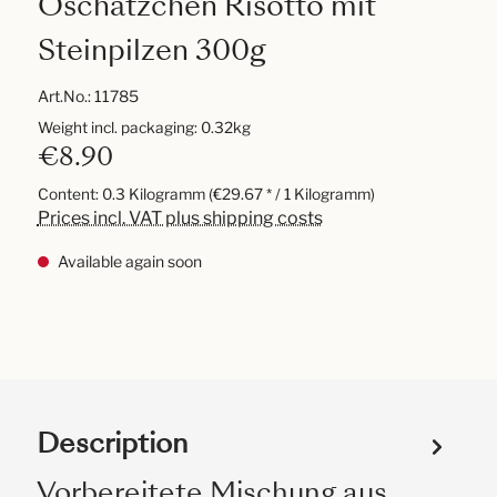
Oschätzchen Risotto mit
Steinpilzen 300g
Art.No.:
11785
Weight incl. packaging: 0.32kg
€8.90
Content:
0.3 Kilogramm
(€29.67 * / 1 Kilogramm)
Prices incl. VAT plus shipping costs
Available again soon
Description
Vorbereitete Mischung aus