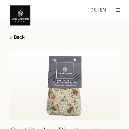
DE
EN
Back