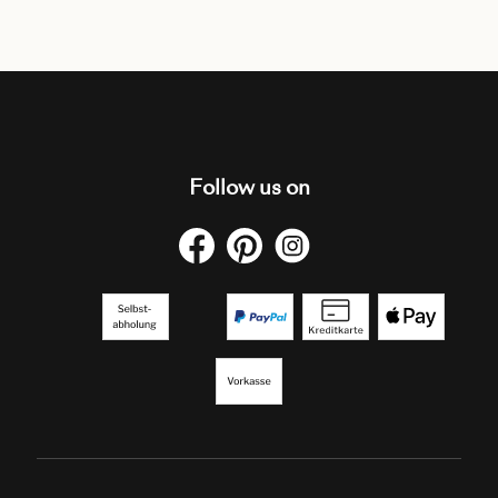
Follow us on