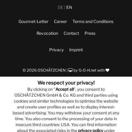
DE
EN
Gourmet-Letter
Career
Terms and Conditions
Revocation
Contact
Press
Privacy
Imprint
© 2026 OSCHÄTZCHEN |
by
G-O-H.net
with
We respect your privacy!
By clicking on "
Accept all
", you consent to
OSCHÄTZCHEN GmbH & Co. KG and third parties using
cookies and similar technologies to optimise the website
and create user profiles as well as to display interest-
based advertising. You may withdraw your consent at any
time. You also consent to the processing of your data in
insecure third countries: USA. You can find information
about the associated risks in the
privacy policy
under