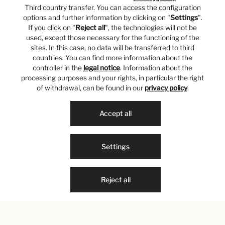
Third country transfer. You can access the configuration
options and further information by clicking on "
Settings
".
If you click on "
Reject all
", the technologies will not be
used, except those necessary for the functioning of the
sites. In this case, no data will be transferred to third
countries. You can find more information about the
controller in the
legal notice
. Information about the
processing purposes and your rights, in particular the right
of withdrawal, can be found in our
privacy policy
.
Accept all
Settings
Reject all