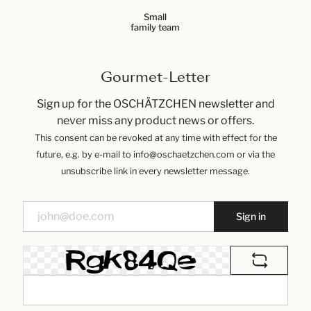
Small
family team
Gourmet-Letter
Sign up for the OSCHÄTZCHEN newsletter and
never miss any product news or offers.
This consent can be revoked at any time with effect for the
future, e.g. by e-mail to info@oschaetzchen.com or via the
unsubscribe link in every newsletter message.
Sign in