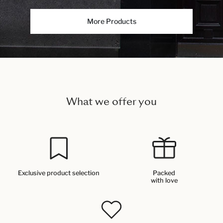
More Products
What we offer you
Exclusive product selection
Packed
with love