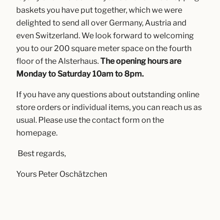
baskets you have put together, which we were
delighted to send all over Germany, Austria and
even Switzerland. We look forward to welcoming
you to our 200 square meter space on the fourth
floor of the Alsterhaus.
The opening hours are
Monday to Saturday 10am to 8pm.
If you have any questions about outstanding online
store orders or individual items, you can reach us as
usual. Please use the contact form on the
homepage.
Best regards,
Yours Peter Oschätzchen