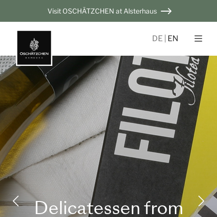
Visit OSCHÄTZCHEN at Alsterhaus
DE
EN
Delicatessen from