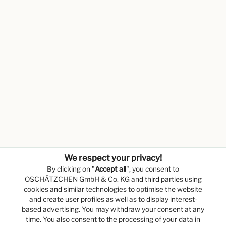
We respect your privacy!
By clicking on "
Accept all
", you consent to
OSCHÄTZCHEN GmbH & Co. KG and third parties using
cookies and similar technologies to optimise the website
and create user profiles as well as to display interest-
based advertising. You may withdraw your consent at any
time. You also consent to the processing of your data in