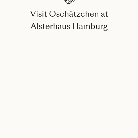
Visit Oschätzchen at
Alsterhaus Hamburg