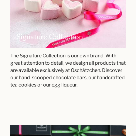
Signature Collection
The Signature Collection is our own brand. With
great attention to detail, we design all products that
are available exclusively at Oschätzchen. Discover
our hand-scooped chocolate bars, our handcrafted
tea cookies or our egg liqueur.