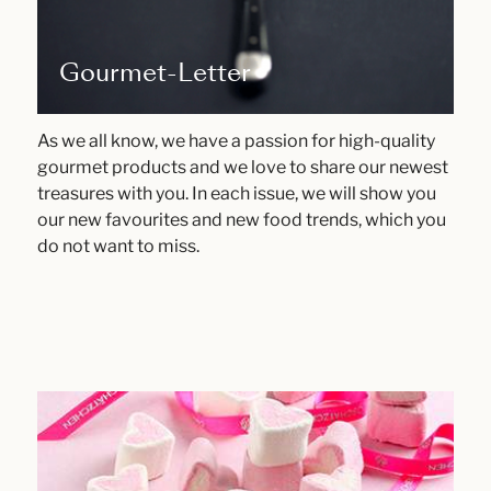
Gourmet-Letter
As we all know, we have a passion for high-quality
gourmet products and we love to share our newest
treasures with you. In each issue, we will show you
our new favourites and new food trends, which you
do not want to miss.