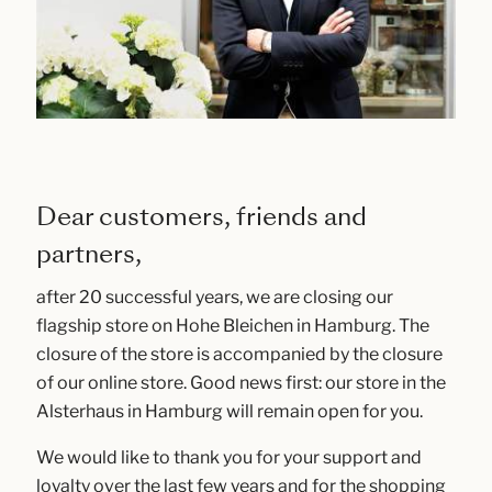
Dear customers, friends and
partners,
after 20 successful years, we are closing our
flagship store on Hohe Bleichen in Hamburg. The
closure of the store is accompanied by the closure
of our online store. Good news first: our store in the
Alsterhaus in Hamburg will remain open for you.
We would like to thank you for your support and
loyalty over the last few years and for the shopping