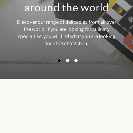
around the world
Discover our range of delicacies from all over
the world. If you are looking for culinary
specialties, you will find what you are looking
for at Oschätzchen.