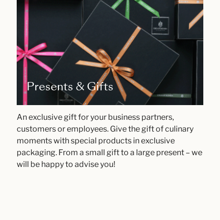
Presents & Gifts
An exclusive gift for your business partners,
customers or employees. Give the gift of culinary
moments with special products in exclusive
packaging. From a small gift to a large present – we
will be happy to advise you!