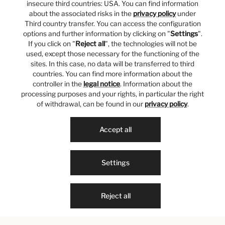
insecure third countries: USA. You can find information
about the associated risks in the
privacy policy
under
Third country transfer. You can access the configuration
options and further information by clicking on "
Settings
".
If you click on "
Reject all
", the technologies will not be
used, except those necessary for the functioning of the
sites. In this case, no data will be transferred to third
countries. You can find more information about the
controller in the
legal notice
. Information about the
processing purposes and your rights, in particular the right
of withdrawal, can be found in our
privacy policy
.
Accept all
Settings
Reject all