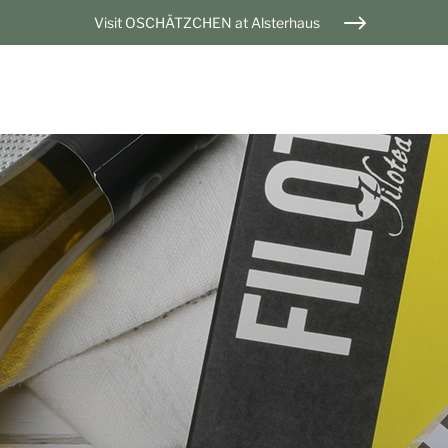
Visit OSCHÄTZCHEN at Alsterhaus