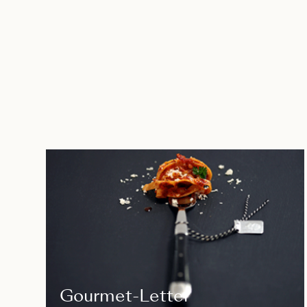
Gourmet-Letter