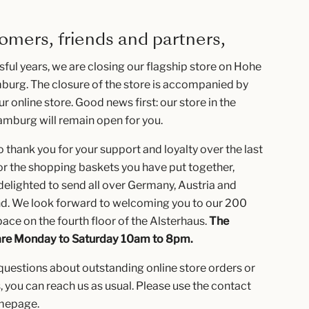
omers, friends and partners,
sful years, we are closing our flagship store on Hohe
burg. The closure of the store is accompanied by
ur online store. Good news first: our store in the
amburg will remain open for you.
 thank you for your support and loyalty over the last
or the shopping baskets you have put together,
elighted to send all over Germany, Austria and
nd. We look forward to welcoming you to our 200
ace on the fourth floor of the Alsterhaus.
The
are Monday to Saturday 10am to 8pm.
 questions about outstanding online store orders or
, you can reach us as usual. Please use the contact
omepage.