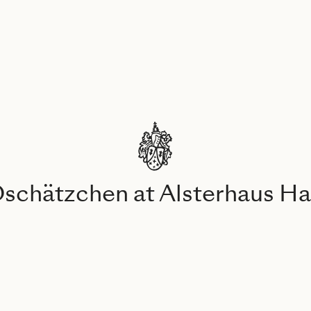
Oschätzchen at Alsterhaus 