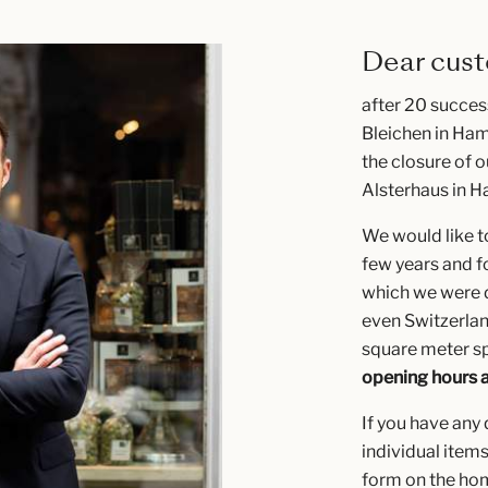
Dear cust
after 20 succes
Bleichen in Ham
the closure of o
Alsterhaus in H
We would like to
few years and f
which we were d
even Switzerla
square meter sp
opening hours 
If you have any
individual items
form on the h