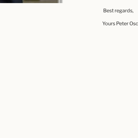
Best regards,
Yours Peter Os