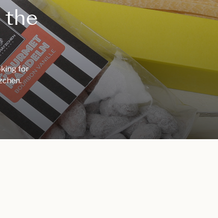
 the
oking for
tzchen.