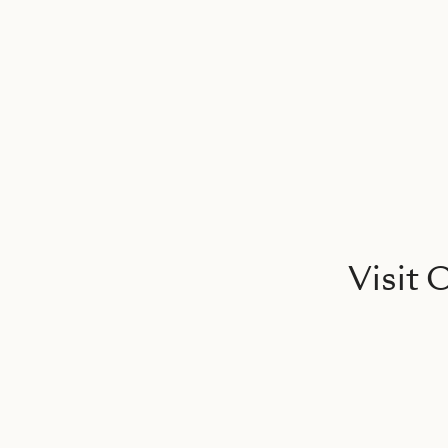
Visit 