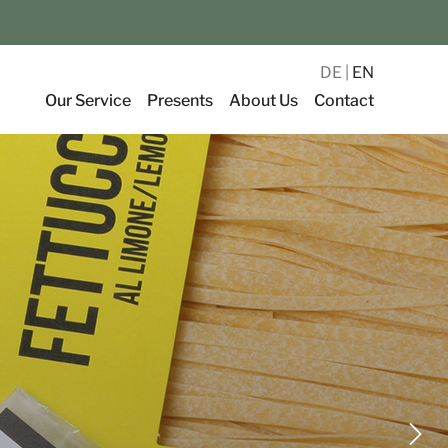
DE
EN
Our Service
Presents
About Us
Contact