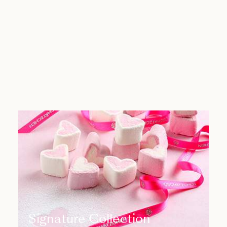
Signature Collection