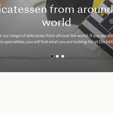
icatessen from around
world
 our range of delicacies from all over the world. If you are lo
ry specialties, you will find what you are looking for at Oschä