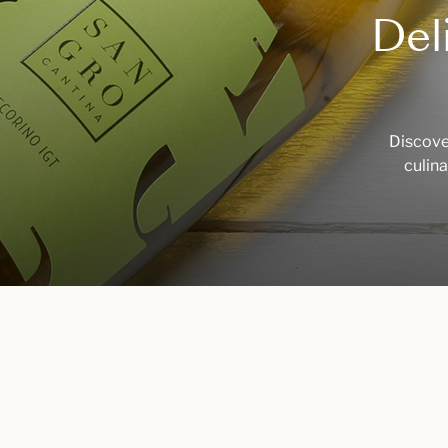
Del
Discover
culina