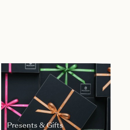
Presents & Gifts