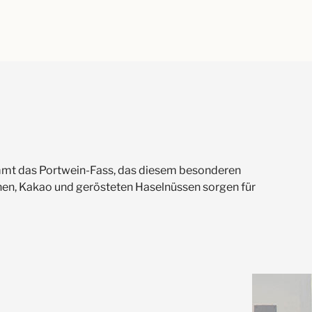
 kommt das Portwein-Fass, das diesem besonderen
hen, Kakao und gerösteten Haselnüssen sorgen für