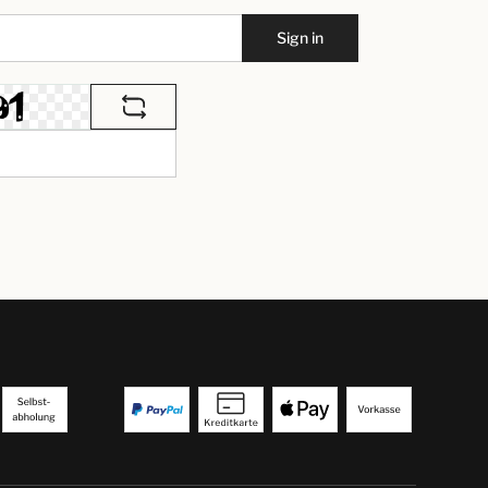
Sign in