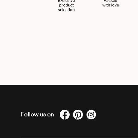
Exclusive
Packed
product
with love
selection
Follow us on