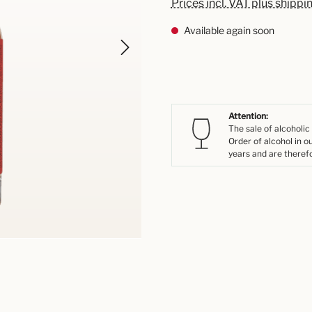
Prices incl. VAT plus shippi
Available again soon
Attention:
The sale of alcoholic
Order of alcohol in o
years and are therefo