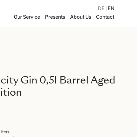
DE
EN
Our Service
Presents
About Us
Contact
ity Gin 0,5l Barrel Aged
ition
Liter)