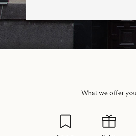
What we offer yo