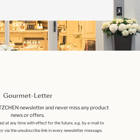
Gourmet-Letter
TZCHEN newsletter and never miss any product
news or offers.
 at any time with effect for the future, e.g. by e-mail to
 via the unsubscribe link in every newsletter message.