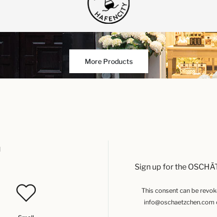
More Products
u
Sign up for the OSCHÄ
This consent can be revoked
info@oschaetzchen.com or