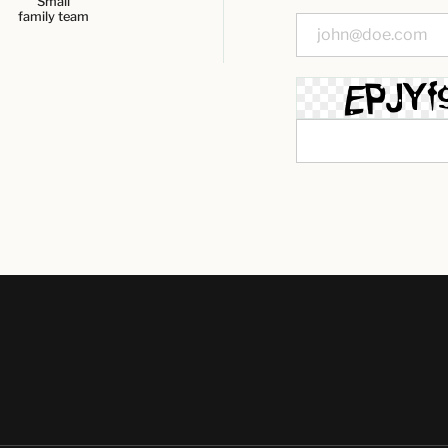
Small
family team