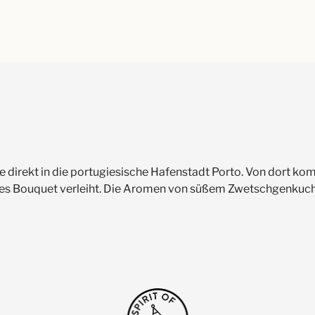
 Sie direkt in die portugiesische Hafenstadt Porto. Von dort
sches Bouquet verleiht. Die Aromen von süßem Zwetschgenkuc