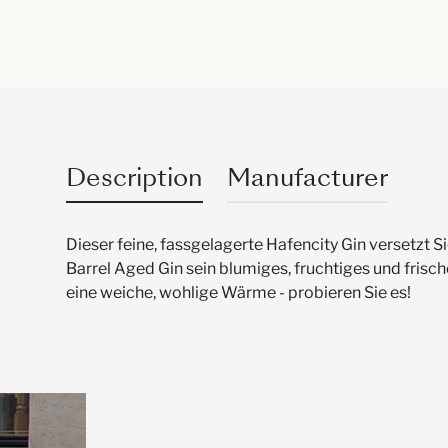
Description
Manufacturer
Dieser feine, fassgelagerte Hafencity Gin versetzt
Barrel Aged Gin sein blumiges, fruchtiges und fri
eine weiche, wohlige Wärme - probieren Sie es!