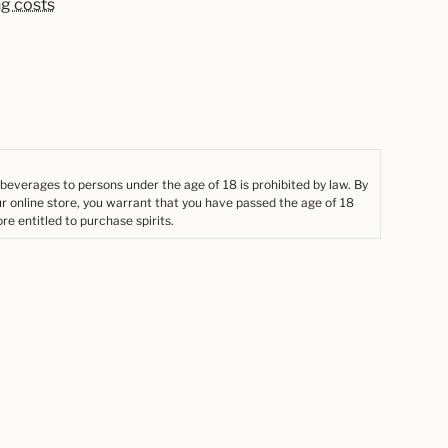
ng costs
 beverages to persons under the age of 18 is prohibited by law. By
ur online store, you warrant that you have passed the age of 18
re entitled to purchase spirits.