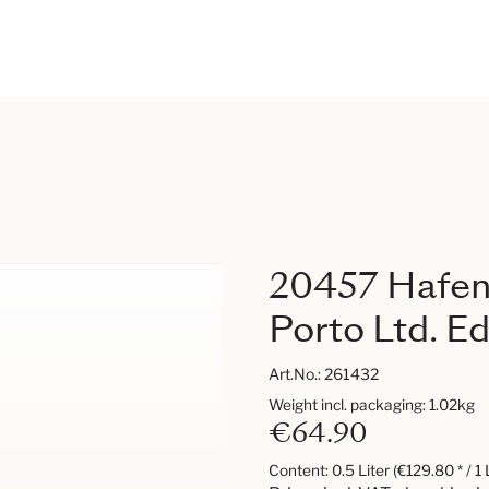
20457 Hafenc
Porto Ltd. Ed
Art.No.:
261432
Weight incl. packaging: 1.02kg
€64.90
Content:
0.5 Liter
(€129.80 * / 1 