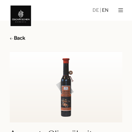
DE
EN
Back