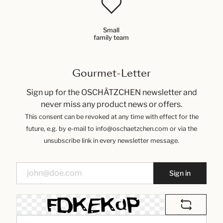
Small
family team
Gourmet-Letter
Sign up for the OSCHÄTZCHEN newsletter and
never miss any product news or offers.
This consent can be revoked at any time with effect for the
future, e.g. by e-mail to info@oschaetzchen.com or via the
unsubscribe link in every newsletter message.
Sign in