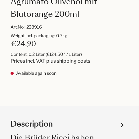
Agrumato Olivenöl mit
Blutorange 200ml
Art.No.:
228916
Weight incl. packaging: 0.7kg
€24.90
Content:
0.2 Liter
(€124.50 * / 1 Liter)
Prices incl. VAT plus shipping costs
Available again soon
Description
Die Brüder Ricci haben