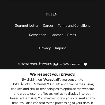
DE
EN
Gourmet-Letter
Career
Terms and Conditions
Revocation
Contact
Press
Privacy
Imprint
© 2026 OSCHÄTZCHEN |
by
G-O-H.net
with
We respect your privacy!
By clicking on "
Accept all
", you consent to
OSCHÄTZCHEN GmbH & Co. KG and third parties using
cookies and similar technologies to optimise the website
and create user profiles as well as to display interest-
based advertising. You may withdraw your consent at any
time. You also consent to the processing of your data in