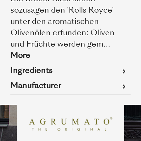
sozusagen den 'Rolls Royce'
unter den aromatischen
Olivenölen erfunden: Oliven
und Früchte werden gem…
More
Ingredients
Manufacturer