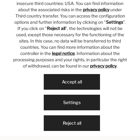
insecure third countries: USA. You can find information
about the associated risks in the
privacy policy
under
Third country transfer. You can access the configuration
options and further information by clicking on "
Settings
".
If you click on "
Reject all
", the technologies will not be
used, except those necessary for the functioning of the
sites. In this case, no data will be transferred to third
countries. You can find more information about the
controller in the
legal notice
. Information about the
processing purposes and your rights, in particular the right
of withdrawal, can be found in our
privacy policy
.
Accept all
Settings
Reject all