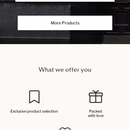
More Products
What we offer you
Exclusive product selection
Packed
with love