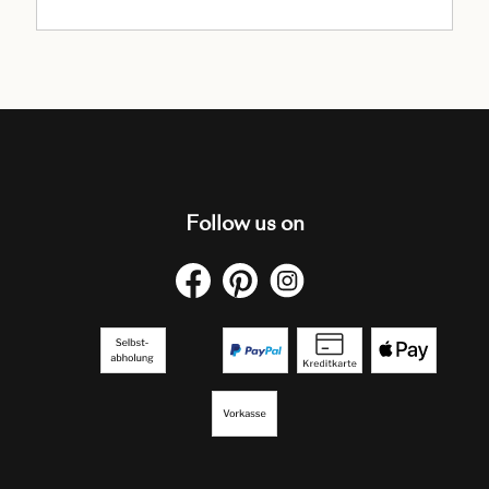
Follow us on