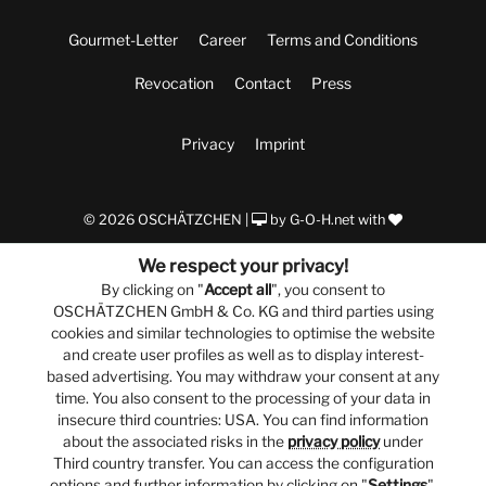
Gourmet-Letter
Career
Terms and Conditions
Revocation
Contact
Press
Privacy
Imprint
© 2026 OSCHÄTZCHEN |
by
G-O-H.net
with
We respect your privacy!
By clicking on "
Accept all
", you consent to
OSCHÄTZCHEN GmbH & Co. KG and third parties using
cookies and similar technologies to optimise the website
and create user profiles as well as to display interest-
based advertising. You may withdraw your consent at any
time. You also consent to the processing of your data in
insecure third countries: USA. You can find information
about the associated risks in the
privacy policy
under
Third country transfer. You can access the configuration
options and further information by clicking on "
Settings
".