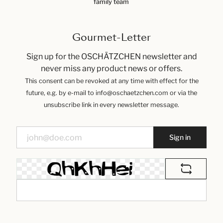
family team
Gourmet-Letter
Sign up for the OSCHÄTZCHEN newsletter and
never miss any product news or offers.
This consent can be revoked at any time with effect for the
future, e.g. by e-mail to info@oschaetzchen.com or via the
unsubscribe link in every newsletter message.
Sign in