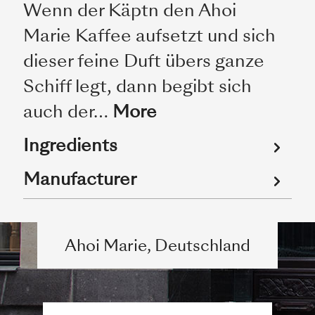
Wenn der Käptn den Ahoi
Marie Kaffee aufsetzt und sich
dieser feine Duft übers ganze
Schiff legt, dann begibt sich
auch der…
More
Ingredients
Manufacturer
Ahoi Marie, Deutschland