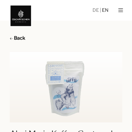
DE
EN
Back