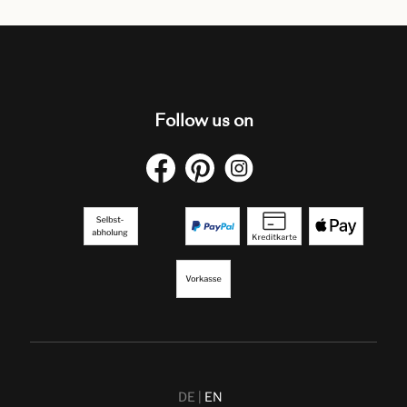
Follow us on
DE
EN