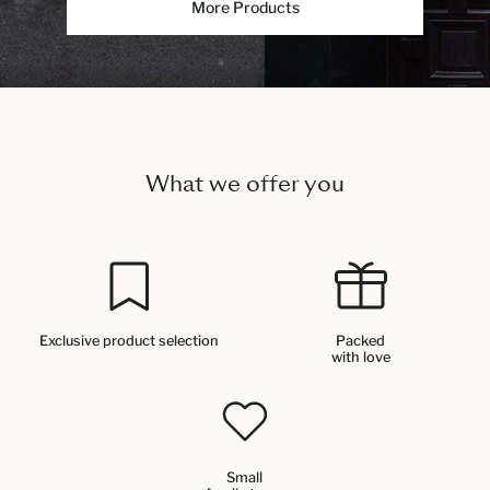
More Products
What we offer you
Exclusive product selection
Packed
with love
Small