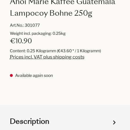
Ahoi Marie Kaffee Guatemala
Lampocoy Bohne 250g
Art.No.:
301077
Weight incl. packaging: 0.25kg
€10.90
Content:
0.25 Kilogramm
(€43.60 * / 1 Kilogramm)
Prices incl. VAT plus shipping costs
Available again soon
Description