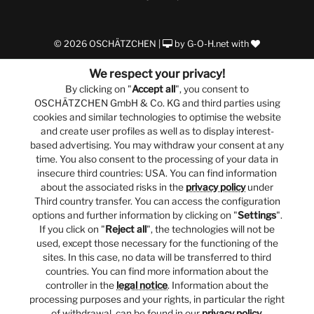
© 2026 OSCHÄTZCHEN |
by
G-O-H.net
with
We respect your privacy!
By clicking on "
Accept all
", you consent to
OSCHÄTZCHEN GmbH & Co. KG and third parties using
cookies and similar technologies to optimise the website
and create user profiles as well as to display interest-
based advertising. You may withdraw your consent at any
time. You also consent to the processing of your data in
insecure third countries: USA. You can find information
about the associated risks in the
privacy policy
under
Third country transfer. You can access the configuration
options and further information by clicking on "
Settings
".
If you click on "
Reject all
", the technologies will not be
used, except those necessary for the functioning of the
sites. In this case, no data will be transferred to third
countries. You can find more information about the
controller in the
legal notice
. Information about the
processing purposes and your rights, in particular the right
of withdrawal, can be found in our
privacy policy
.