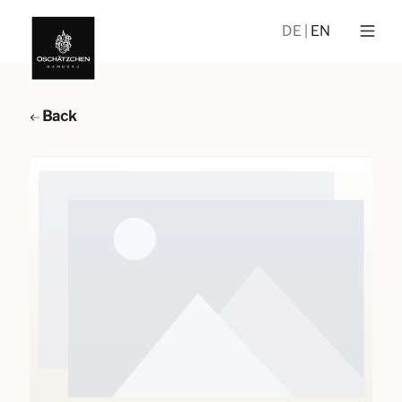
DE
EN
Back