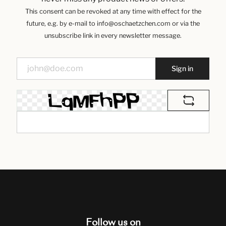
This consent can be revoked at any time with effect for the
future, e.g. by e-mail to info@oschaetzchen.com or via the
unsubscribe link in every newsletter message.
Sign in
Follow us on