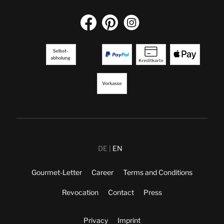
DE
EN
Gourmet-Letter
Career
Terms and Conditions
Revocation
Contact
Press
Privacy
Imprint