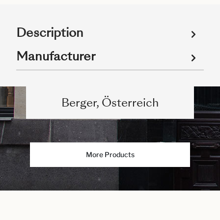
Description
Manufacturer
Berger, Österreich
More Products