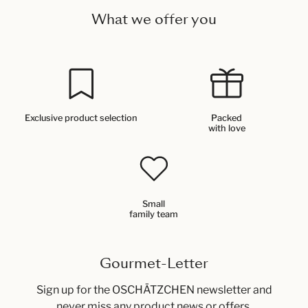
What we offer you
Exclusive product selection
Packed
with love
Small
family team
Gourmet-Letter
Sign up for the OSCHÄTZCHEN newsletter and
never miss any product news or offers.