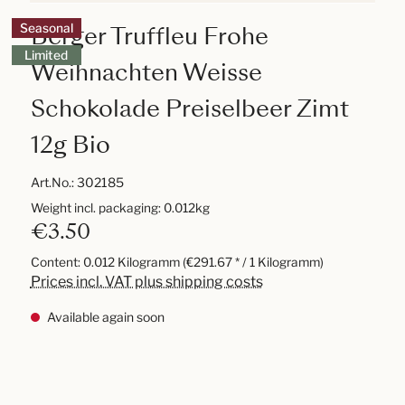
Berger Truffleu Frohe
Seasonal
Limited
Weihnachten Weisse
Schokolade Preiselbeer Zimt
12g Bio
Art.No.:
302185
Weight incl. packaging: 0.012kg
€3.50
Content:
0.012 Kilogramm
(€291.67 * / 1 Kilogramm)
Prices incl. VAT plus shipping costs
Available again soon