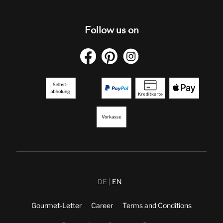
Follow us on
DE
EN
Gourmet-Letter
Career
Terms and Conditions