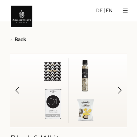
DE
EN
Back