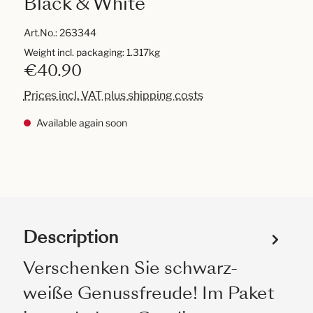
Black & White
Art.No.:
263344
Weight incl. packaging: 1.317kg
€40.90
Prices incl. VAT plus shipping costs
Available again soon
Description
Verschenken Sie schwarz-
weiße Genussfreude! Im Paket