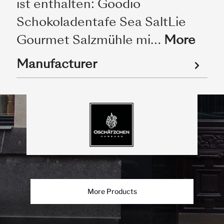
ist enthalten: Goodio
Schokoladentafe Sea SaltLie
Gourmet Salzmühle mi…
More
Manufacturer
More Products