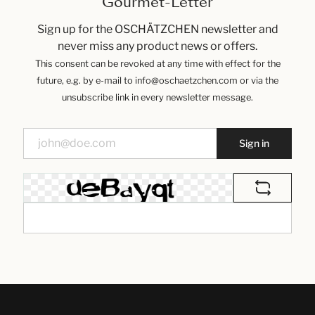
Gourmet-Letter
Sign up for the OSCHÄTZCHEN newsletter and
never miss any product news or offers.
This consent can be revoked at any time with effect for the
future, e.g. by e-mail to info@oschaetzchen.com or via the
unsubscribe link in every newsletter message.
Sign in