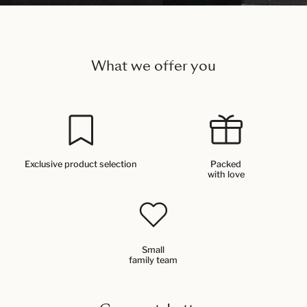
What we offer you
Exclusive product selection
Packed
with love
Small
family team