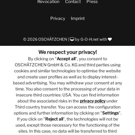
Revocation
Contact
Press
Privacy
Imprint
© 2026 OSCHÄTZCHEN |
by
G-O-H.net
with
We respect your privacy!
By clicking on "
Accept all
", you consent to
OSCHÄTZCHEN GmbH & Co. KG and third parties using
cookies and similar technologies to optimise the website
and create user profiles as well as to display interest-
based advertising. You may withdraw your consent at any
time. You also consent to the processing of your data in
insecure third countries: USA. You can find information
about the associated risks in the
privacy policy
under
Third country transfer. You can access the configuration
options and further information by clicking on "
Settings
".
If you click on "
Reject all
", the technologies will not be
used, except those necessary for the functioning of the
sites. In this case, no data will be transferred to third