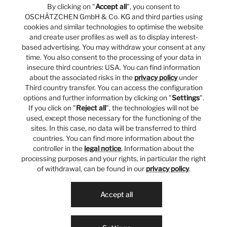
By clicking on "
Accept all
", you consent to
OSCHÄTZCHEN GmbH & Co. KG and third parties using
cookies and similar technologies to optimise the website
and create user profiles as well as to display interest-
based advertising. You may withdraw your consent at any
time. You also consent to the processing of your data in
insecure third countries: USA. You can find information
about the associated risks in the
privacy policy
under
Third country transfer. You can access the configuration
options and further information by clicking on "
Settings
".
If you click on "
Reject all
", the technologies will not be
used, except those necessary for the functioning of the
sites. In this case, no data will be transferred to third
countries. You can find more information about the
controller in the
legal notice
. Information about the
processing purposes and your rights, in particular the right
of withdrawal, can be found in our
privacy policy
.
Accept all