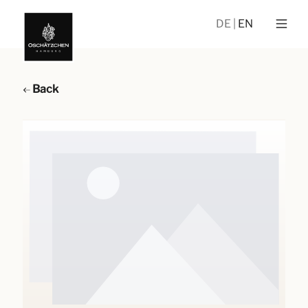
DE
EN
Back