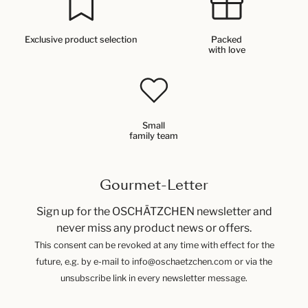
Exclusive product selection
Packed
with love
Small
family team
Gourmet-Letter
Sign up for the OSCHÄTZCHEN newsletter and
never miss any product news or offers.
This consent can be revoked at any time with effect for the
future, e.g. by e-mail to info@oschaetzchen.com or via the
unsubscribe link in every newsletter message.