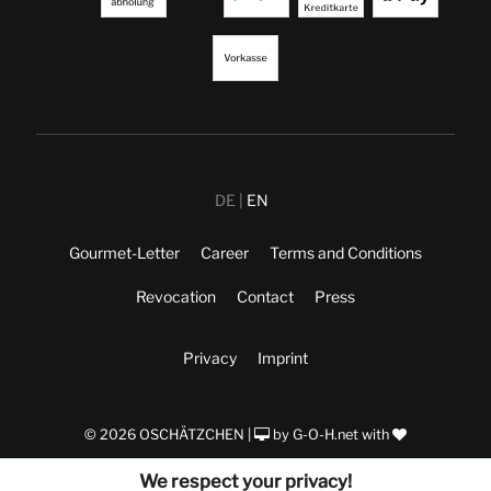
DE
EN
Gourmet-Letter
Career
Terms and Conditions
Revocation
Contact
Press
Privacy
Imprint
© 2026 OSCHÄTZCHEN |
by
G-O-H.net
with
We respect your privacy!