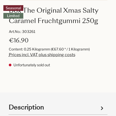
Box The Original Xmas Salty
Seasonal
Limited
Caramel Fruchtgummi 250g
Art.No.:
303261
€16.90
Content:
0.25 Kilogramm
(€67.60 * / 1 Kilogramm)
Prices incl. VAT plus shipping costs
Unfortunately sold out
Description