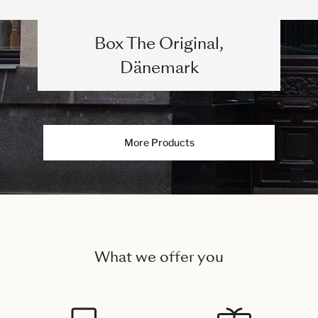
Box The Original,
Dänemark
More Products
What we offer you