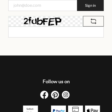
Sign in
Follow us on