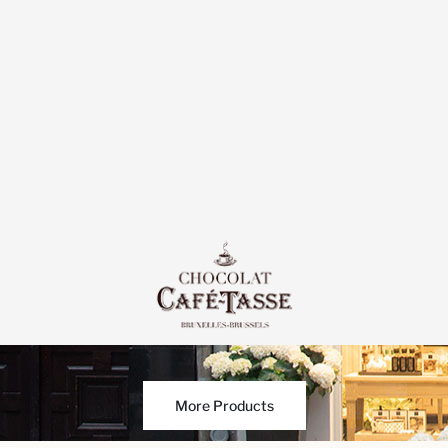
More Products