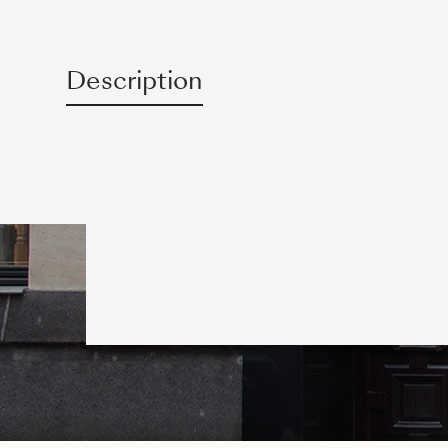
Description