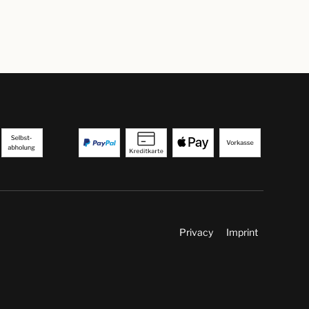
Privacy
Imprint