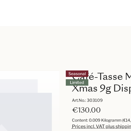
Café-Tasse M
Seasonal
Limited
Xmas 9g Disp
Art.No.:
303109
€130.00
Content:
0.009 Kilogramm
(€14
Prices incl. VAT plus shippi