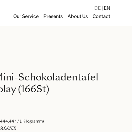
DE
EN
Our Service
Presents
About Us
Contact
ini-Schokoladentafel
lay (166St)
,444.44 * / 1 Kilogramm)
ng costs