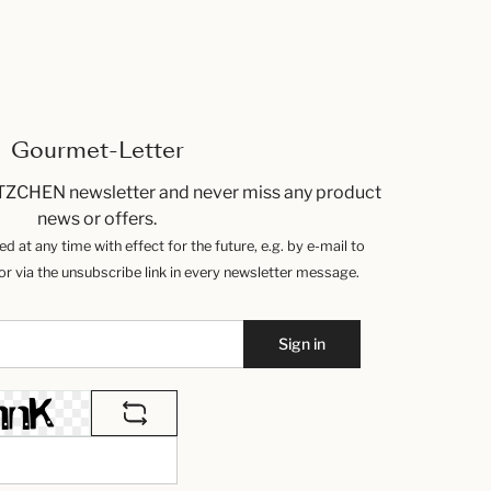
Gourmet-Letter
TZCHEN newsletter and never miss any product
news or offers.
 at any time with effect for the future, e.g. by e-mail to
 via the unsubscribe link in every newsletter message.
Sign in