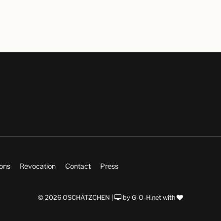
ions
Revocation
Contact
Press
© 2026 OSCHÄTZCHEN |
by
G-O-H.net
with