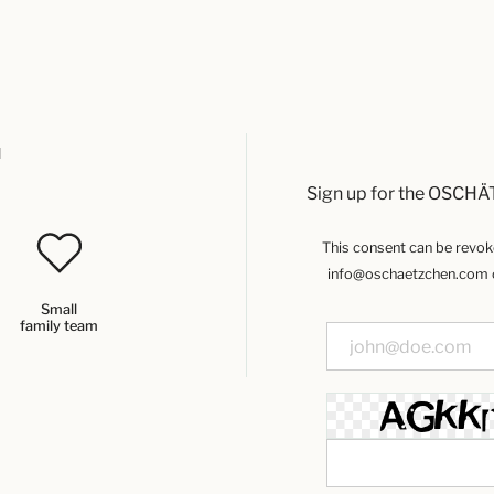
u
Sign up for the OSCHÄ
This consent can be revoked
info@oschaetzchen.com or
Small
family team