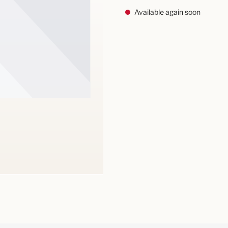
Available again soon