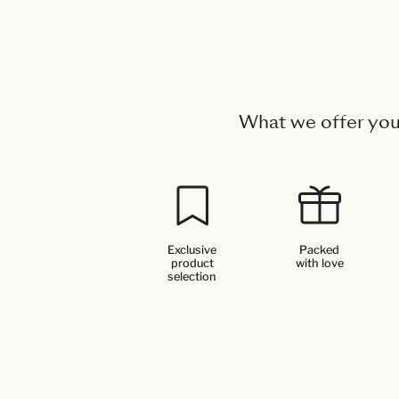
What we offer yo
Exclusive
Packed
product
with love
selection