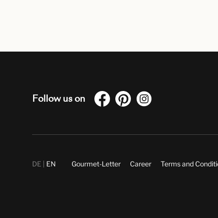
Follow us on
DE
EN
Gourmet-Letter
Career
Terms and Condit