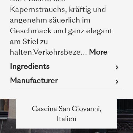
Kapernstrauchs, kräftig und
angenehm säuerlich im
Geschmack und ganz elegant
am Stiel zu
halten.Verkehrsbeze…
More
Ingredients
Manufacturer
Cascina San Giovanni,
Italien