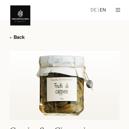
DE
EN
Back