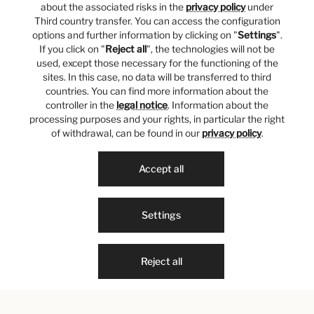
about the associated risks in the
privacy policy
under
Third country transfer. You can access the configuration
options and further information by clicking on "
Settings
".
If you click on "
Reject all
", the technologies will not be
used, except those necessary for the functioning of the
sites. In this case, no data will be transferred to third
countries. You can find more information about the
controller in the
legal notice
. Information about the
processing purposes and your rights, in particular the right
of withdrawal, can be found in our
privacy policy
.
Accept all
Settings
Reject all