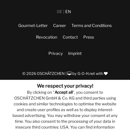
DE
EN
Gourmet-Letter
Career
Terms and Conditions
Revocation
Contact
Press
Privacy
Imprint
© 2026 OSCHÄTZCHEN |
by
G-O-H.net
with
We respect your privacy!
By clicking on "
Accept all
", you consent to
OSCHÄTZCHEN GmbH & Co. KG and third parties using
cookies and similar technologies to optimise the website
and create user profiles as well as to display interest-
based advertising. You may withdraw your consent at any
time. You also consent to the processing of your data in
insecure third countries: USA. You can find information