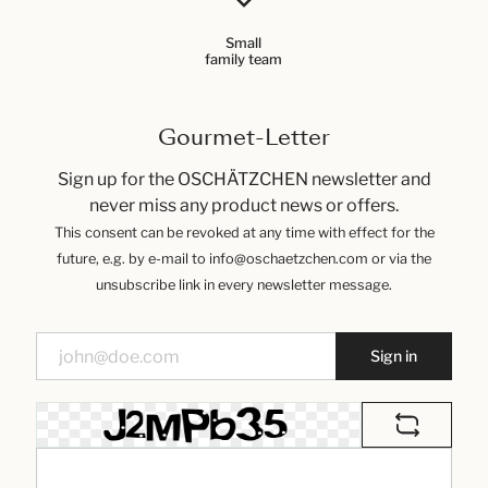
Small
family team
Gourmet-Letter
Sign up for the OSCHÄTZCHEN newsletter and
never miss any product news or offers.
This consent can be revoked at any time with effect for the
future, e.g. by e-mail to info@oschaetzchen.com or via the
unsubscribe link in every newsletter message.
Sign in