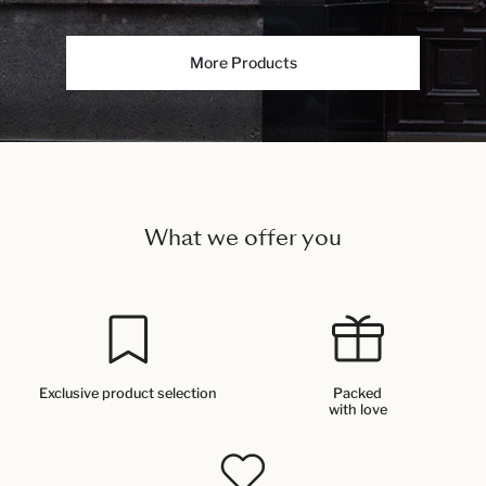
More Products
What we offer you
Exclusive product selection
Packed
with love