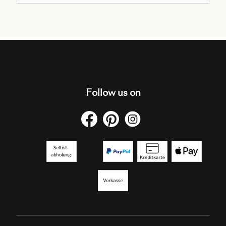
Follow us on