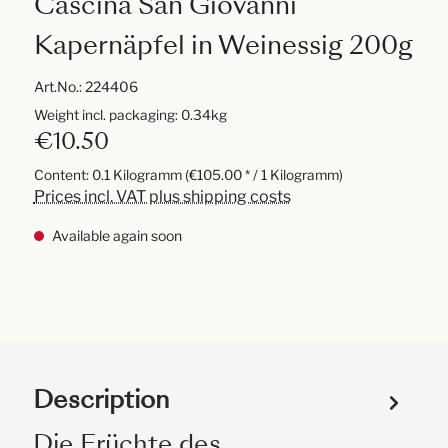
Cascina San Giovanni
Kapernäpfel in Weinessig 200g
Art.No.:
224406
Weight incl. packaging: 0.34kg
€10.50
Content:
0.1 Kilogramm
(€105.00 * / 1 Kilogramm)
Prices incl. VAT plus shipping costs
Available again soon
Description
Die Früchte des