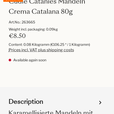
Cudié Catanies Mandeln
Crema Catalana 80g
Art.No.:
263665
Weight incl. packaging: 0.09kg
€8.50
Content:
0.08 Kilogramm
(€106.25 * / 1 Kilogramm)
Prices incl. VAT plus shipping costs
Available again soon
Description
Karamellisierte Mandeln mit