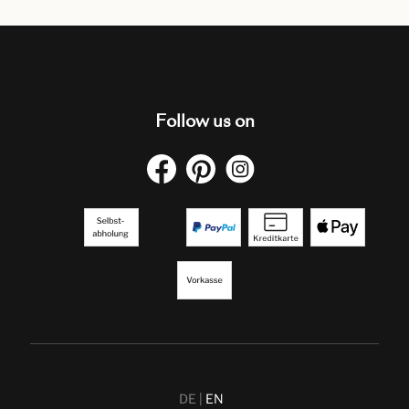
Follow us on
DE
EN