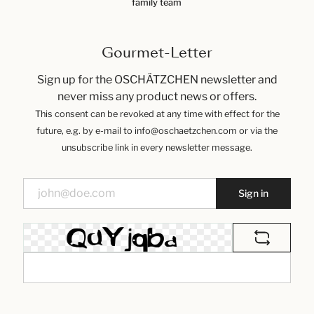
family team
Gourmet-Letter
Sign up for the OSCHÄTZCHEN newsletter and
never miss any product news or offers.
This consent can be revoked at any time with effect for the
future, e.g. by e-mail to info@oschaetzchen.com or via the
unsubscribe link in every newsletter message.
Sign in