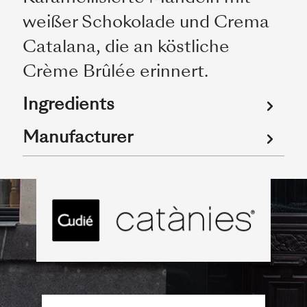
weißer Schokolade und Crema
Catalana, die an köstliche
Crème Brûlée erinnert.
Ingredients
Manufacturer