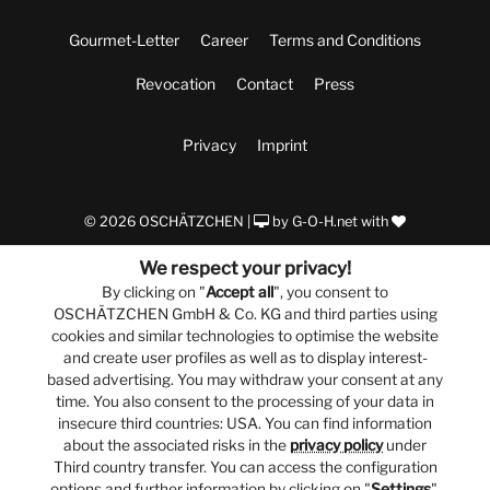
Gourmet-Letter
Career
Terms and Conditions
Revocation
Contact
Press
Privacy
Imprint
© 2026 OSCHÄTZCHEN |
by
G-O-H.net
with
We respect your privacy!
By clicking on "
Accept all
", you consent to
OSCHÄTZCHEN GmbH & Co. KG and third parties using
cookies and similar technologies to optimise the website
and create user profiles as well as to display interest-
based advertising. You may withdraw your consent at any
time. You also consent to the processing of your data in
insecure third countries: USA. You can find information
about the associated risks in the
privacy policy
under
Third country transfer. You can access the configuration
options and further information by clicking on "
Settings
".