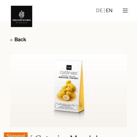
DE
EN
Back
Seasonal