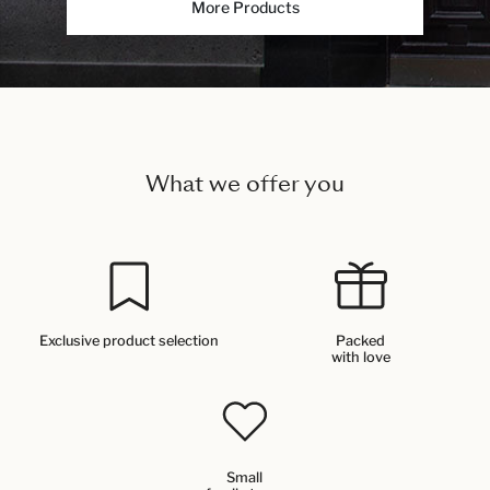
More Products
What we offer you
Exclusive product selection
Packed
with love
Small