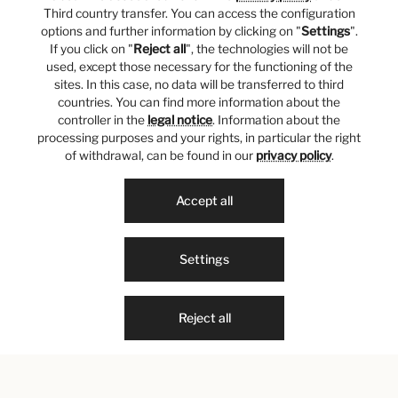
Third country transfer. You can access the configuration
options and further information by clicking on "
Settings
".
If you click on "
Reject all
", the technologies will not be
used, except those necessary for the functioning of the
sites. In this case, no data will be transferred to third
countries. You can find more information about the
controller in the
legal notice
. Information about the
processing purposes and your rights, in particular the right
of withdrawal, can be found in our
privacy policy
.
Accept all
Settings
Reject all