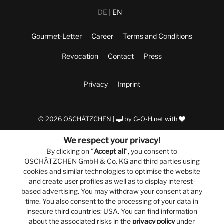
DE
EN
Gourmet-Letter
Career
Terms and Conditions
Revocation
Contact
Press
Privacy
Imprint
© 2026 OSCHÄTZCHEN |
by
G-O-H.net
with
We respect your privacy!
By clicking on "
Accept all
", you consent to
OSCHÄTZCHEN GmbH & Co. KG and third parties using
cookies and similar technologies to optimise the website
and create user profiles as well as to display interest-
based advertising. You may withdraw your consent at any
time. You also consent to the processing of your data in
insecure third countries: USA. You can find information
about the associated risks in the
privacy policy
under