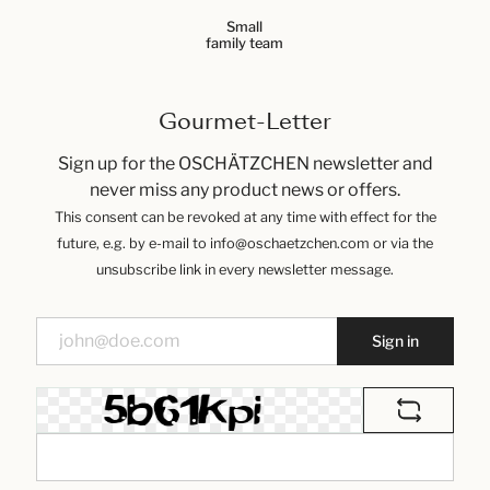
Small
family team
Gourmet-Letter
Sign up for the OSCHÄTZCHEN newsletter and
never miss any product news or offers.
This consent can be revoked at any time with effect for the
future, e.g. by e-mail to info@oschaetzchen.com or via the
unsubscribe link in every newsletter message.
Sign in