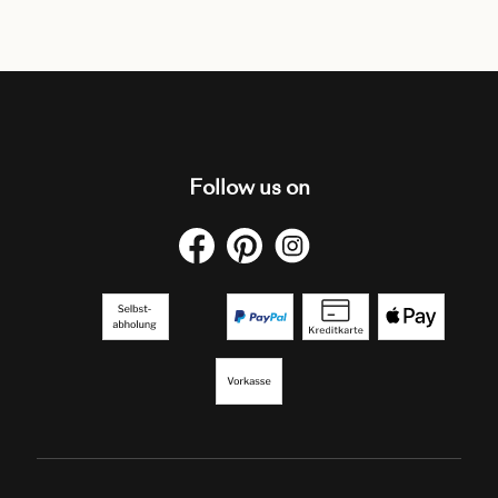
Follow us on