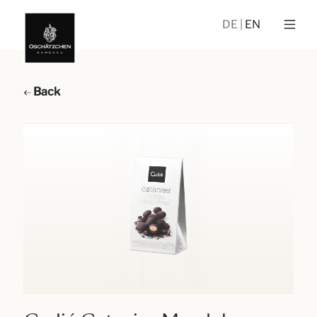
DE
EN
Back