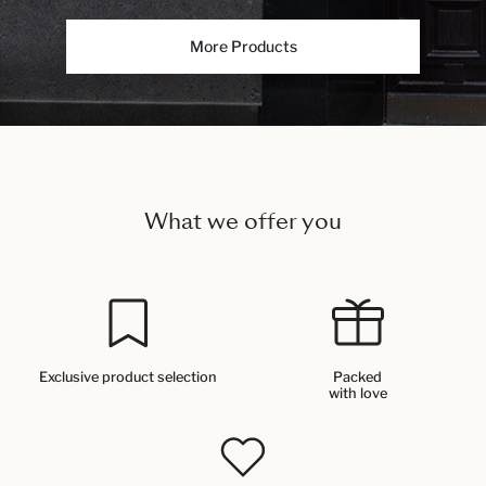
More Products
What we offer you
Exclusive product selection
Packed
with love