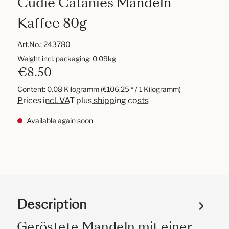
Cudié Catanies Mandeln
Kaffee 80g
Art.No.:
243780
Weight incl. packaging: 0.09kg
€8.50
Content:
0.08 Kilogramm
(€106.25 * / 1 Kilogramm)
Prices incl. VAT plus shipping costs
Available again soon
Description
Geröstete Mandeln mit einer