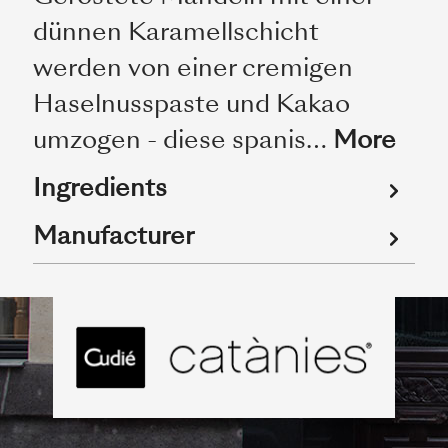
dünnen Karamellschicht
werden von einer cremigen
Haselnusspaste und Kakao
umzogen - diese spanis…
More
Ingredients
Manufacturer