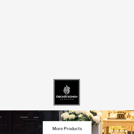
More Products