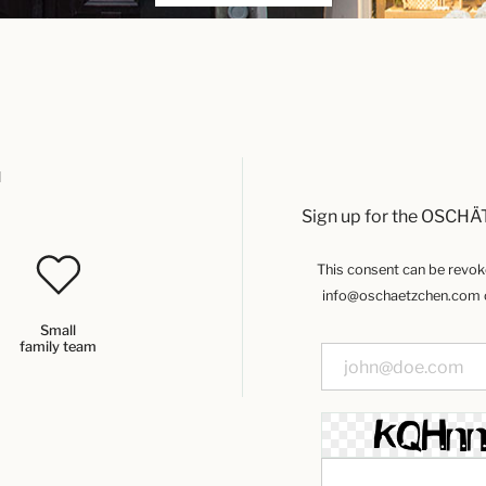
u
Sign up for the OSCHÄ
This consent can be revoked
info@oschaetzchen.com or
Small
family team