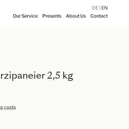
DE
EN
Our Service
Presents
About Us
Contact
zipaneier 2,5 kg
ng costs