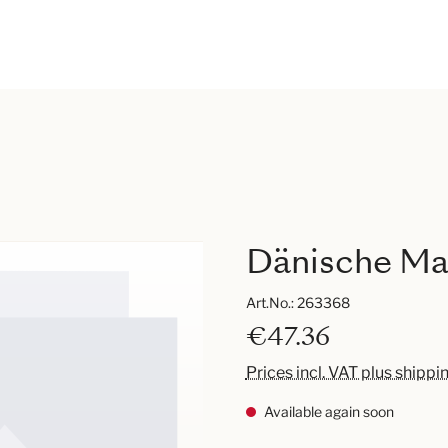
Dänische Mar
Art.No.:
263368
€47.36
Prices incl. VAT plus shippi
Available again soon