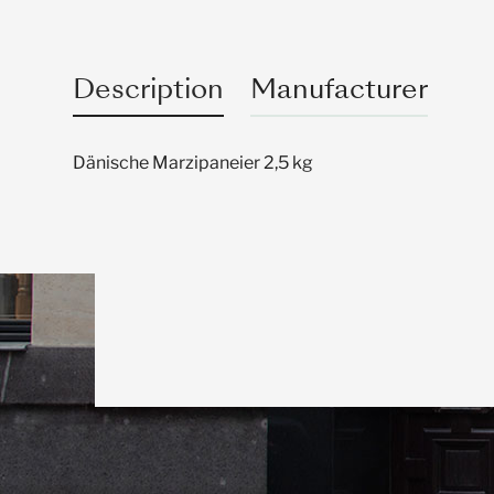
Description
Manufacturer
Dänische Marzipaneier 2,5 kg