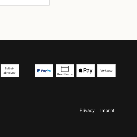
Privacy
Imprint