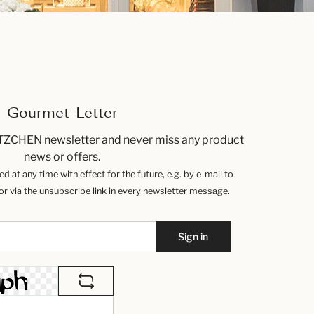
Gourmet-Letter
TZCHEN newsletter and never miss any product
news or offers.
 at any time with effect for the future, e.g. by e-mail to
 via the unsubscribe link in every newsletter message.
Sign in