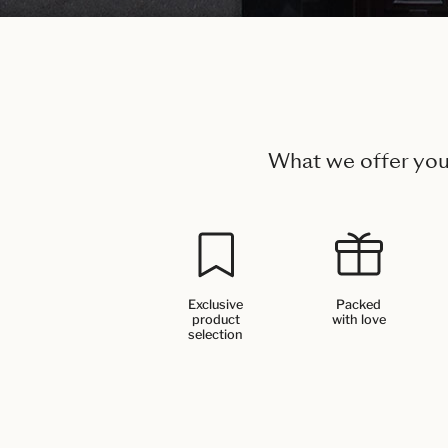
What we offer yo
Exclusive
Packed
product
with love
selection