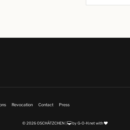
ions
Revocation
Contact
Press
© 2026 OSCHÄTZCHEN |
by
G-O-H.net
with