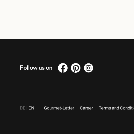
Follow us on
DE
EN
Gourmet-Letter
Career
Terms and Condit