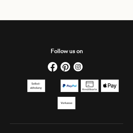
Follow us on