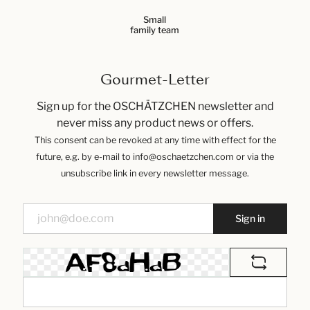
Small
family team
Gourmet-Letter
Sign up for the OSCHÄTZCHEN newsletter and
never miss any product news or offers.
This consent can be revoked at any time with effect for the
future, e.g. by e-mail to info@oschaetzchen.com or via the
unsubscribe link in every newsletter message.
Sign in