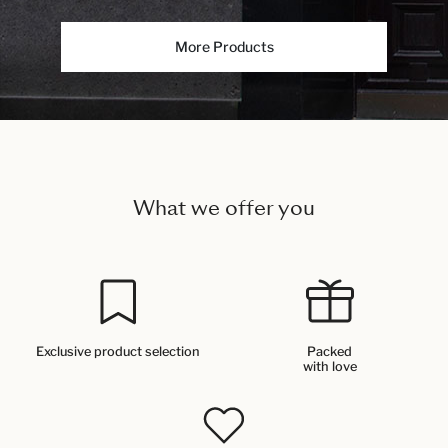
More Products
What we offer you
Exclusive product selection
Packed
with love