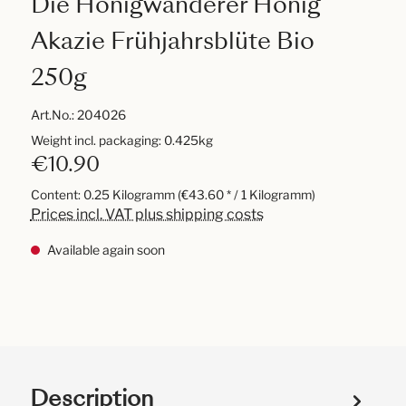
Die Honigwanderer Honig
Akazie Frühjahrsblüte Bio
250g
Art.No.:
204026
Weight incl. packaging: 0.425kg
€10.90
Content:
0.25 Kilogramm
(€43.60 * / 1 Kilogramm)
Prices incl. VAT plus shipping costs
Available again soon
Description