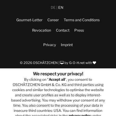
DE
EN
Gourmet-Letter
Career
Terms and Conditions
Revocation
Contact
Press
Privacy
Imprint
© 2026 OSCHÄTZCHEN |
by
G-O-H.net
with
We respect your privacy!
By clicking on "
Accept all
", you consent to
OSCHÄTZCHEN GmbH & Co. KG and third parties using
cookies and similar technologies to optimise the website
and create user profiles as well as to display interest-
based advertising. You may withdraw your consent at any
time. You also consent to the processing of your data in
insecure third countries: USA. You can find information
about the associated risks in the
privacy policy
under