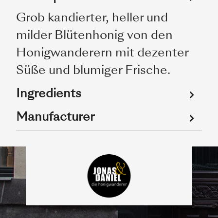
Grob kandierter, heller und
milder Blütenhonig von den
Honigwanderern mit dezenter
Süße und blumiger Frische.
Ingredients
Manufacturer