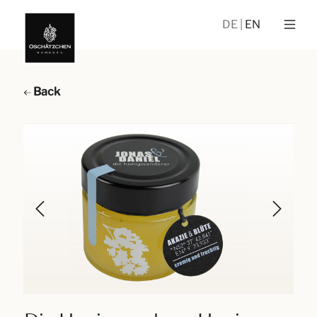
DE
EN
Back