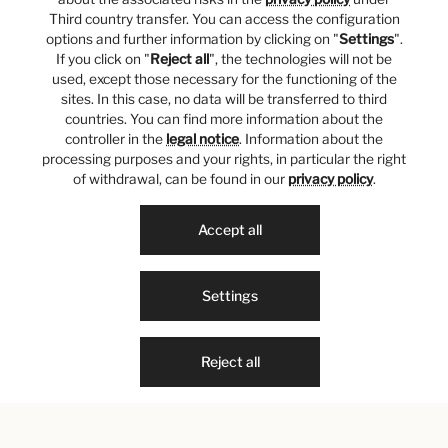
Third country transfer. You can access the configuration
options and further information by clicking on "
Settings
".
If you click on "
Reject all
", the technologies will not be
used, except those necessary for the functioning of the
sites. In this case, no data will be transferred to third
countries. You can find more information about the
controller in the
legal notice
. Information about the
processing purposes and your rights, in particular the right
of withdrawal, can be found in our
privacy policy
.
Accept all
Settings
Reject all