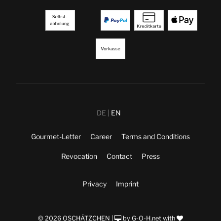
DE
EN
Gourmet-Letter
Career
Terms and Conditions
Revocation
Contact
Press
Privacy
Imprint
© 2026 OSCHÄTZCHEN |
by
G-O-H.net
with