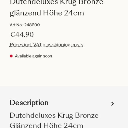
Dutchdeluxes Krug Bronze
glänzend Höhe 24cm
Art.No.:
248600
€44.90
Prices incl. VAT plus shipping costs
Available again soon
Description
Dutchdeluxes Krug Bronze
Glänzend Höhe 24cm