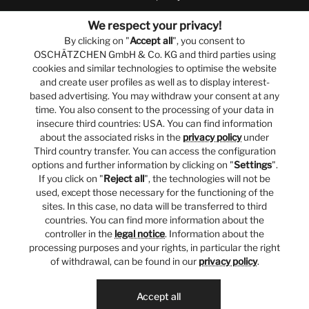
We respect your privacy!
By clicking on "
Accept all
", you consent to
OSCHÄTZCHEN GmbH & Co. KG and third parties using
cookies and similar technologies to optimise the website
and create user profiles as well as to display interest-
based advertising. You may withdraw your consent at any
time. You also consent to the processing of your data in
insecure third countries: USA. You can find information
about the associated risks in the
privacy policy
under
Third country transfer. You can access the configuration
options and further information by clicking on "
Settings
".
If you click on "
Reject all
", the technologies will not be
used, except those necessary for the functioning of the
sites. In this case, no data will be transferred to third
countries. You can find more information about the
controller in the
legal notice
. Information about the
processing purposes and your rights, in particular the right
of withdrawal, can be found in our
privacy policy
.
Accept all