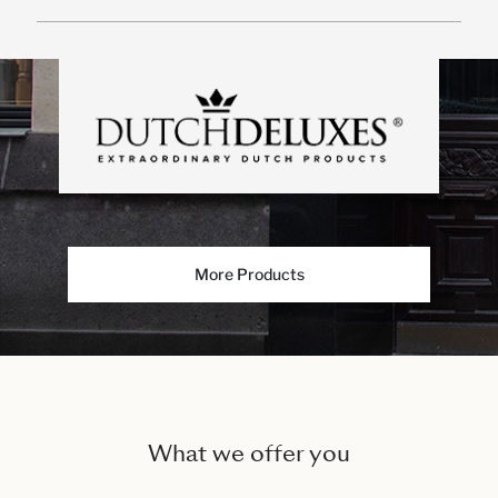
More Products
What we offer you