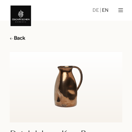
DE
EN
Back