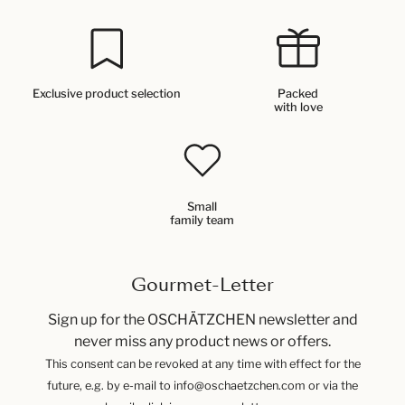
Exclusive product selection
Packed
with love
Small
family team
Gourmet-Letter
Sign up for the OSCHÄTZCHEN newsletter and
never miss any product news or offers.
This consent can be revoked at any time with effect for the
future, e.g. by e-mail to info@oschaetzchen.com or via the