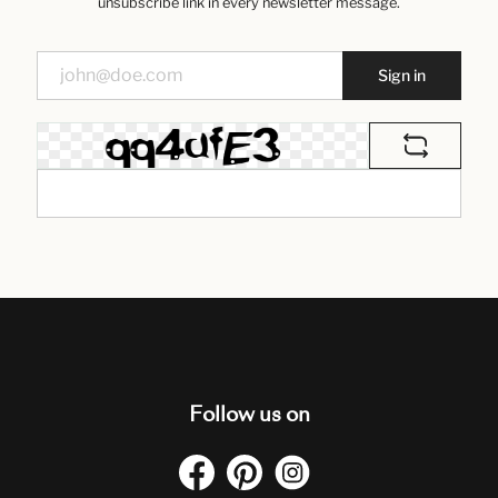
unsubscribe link in every newsletter message.
Sign in
Follow us on