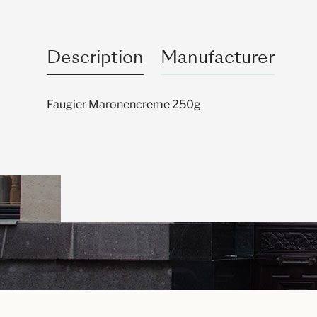
Description
Manufacturer
Faugier Maronencreme 250g