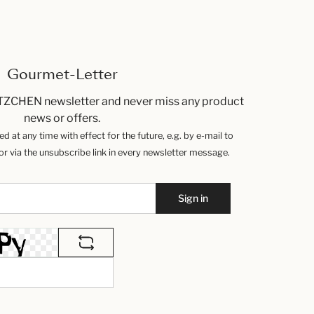
Gourmet-Letter
TZCHEN newsletter and never miss any product
news or offers.
 at any time with effect for the future, e.g. by e-mail to
 via the unsubscribe link in every newsletter message.
Sign in