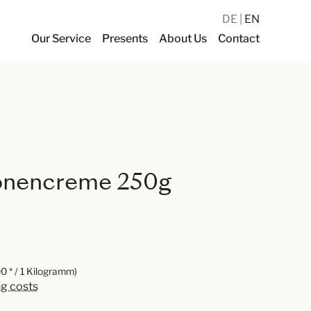
DE
EN
Our Service
Presents
About Us
Contact
onencreme 250g
0 * / 1 Kilogramm)
ng costs