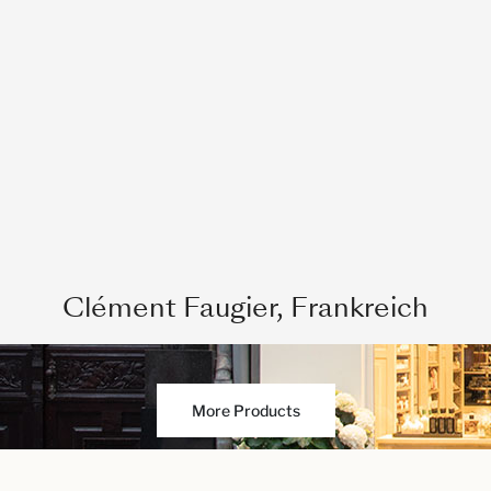
Clément Faugier, Frankreich
More Products