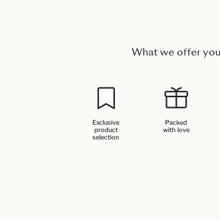
What we offer yo
Exclusive
Packed
product
with love
selection