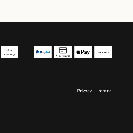
Privacy
Imprint