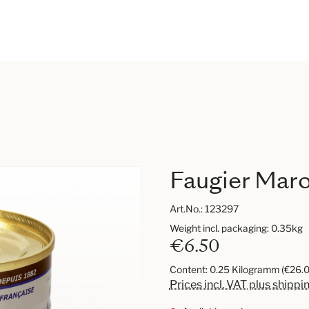
Faugier Mar
Art.No.:
123297
Weight incl. packaging: 0.35kg
€6.50
Content:
0.25 Kilogramm
(€26.0
Prices incl. VAT plus shippi