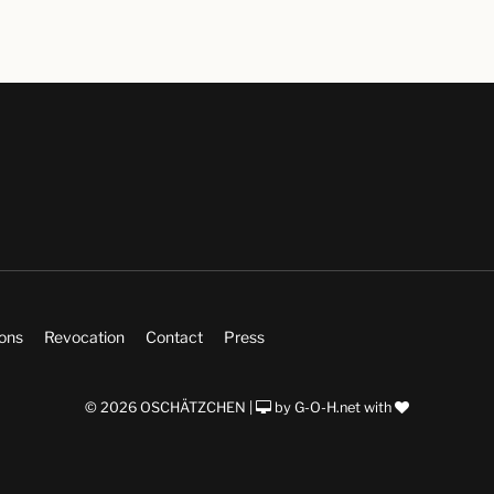
ions
Revocation
Contact
Press
© 2026 OSCHÄTZCHEN |
by
G-O-H.net
with