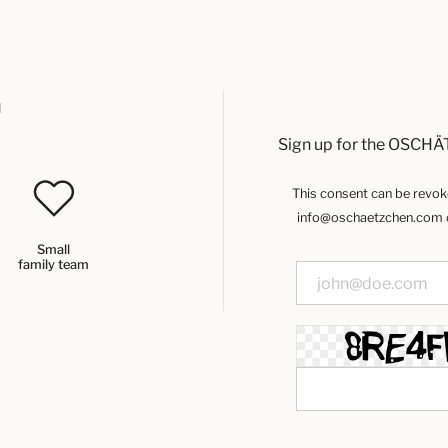
u
Sign up for the OSCHÄ
This consent can be revoked
info@oschaetzchen.com or
Small
family team