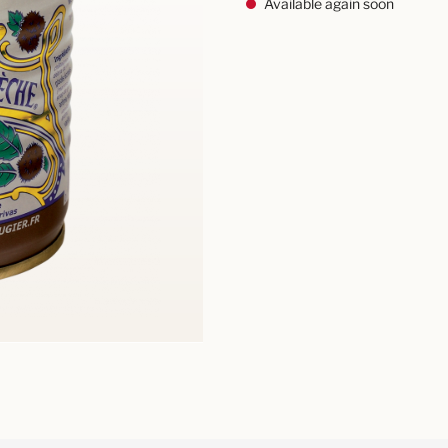
Available again soon