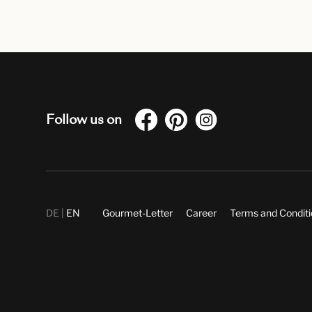
Follow us on
DE
EN
Gourmet-Letter
Career
Terms and Condit