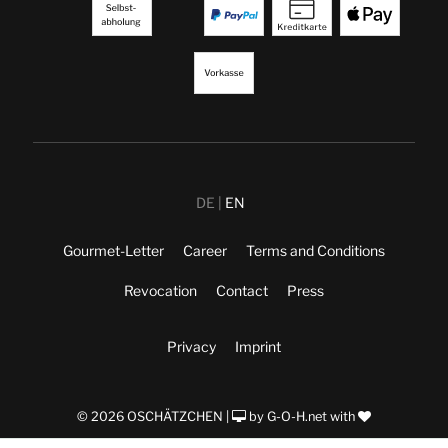
DE
EN
Gourmet-Letter
Career
Terms and Conditions
Revocation
Contact
Press
Privacy
Imprint
© 2026 OSCHÄTZCHEN |
by
G-O-H.net
with