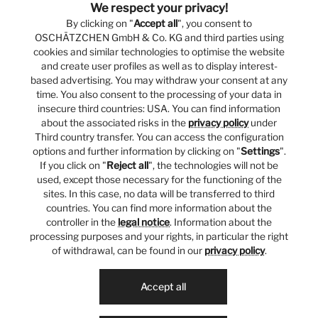
We respect your privacy!
By clicking on "
Accept all
", you consent to
OSCHÄTZCHEN GmbH & Co. KG and third parties using
cookies and similar technologies to optimise the website
and create user profiles as well as to display interest-
based advertising. You may withdraw your consent at any
time. You also consent to the processing of your data in
insecure third countries: USA. You can find information
about the associated risks in the
privacy policy
under
Third country transfer. You can access the configuration
options and further information by clicking on "
Settings
".
If you click on "
Reject all
", the technologies will not be
used, except those necessary for the functioning of the
sites. In this case, no data will be transferred to third
countries. You can find more information about the
controller in the
legal notice
. Information about the
processing purposes and your rights, in particular the right
of withdrawal, can be found in our
privacy policy
.
Accept all