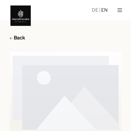
DE
EN
Back