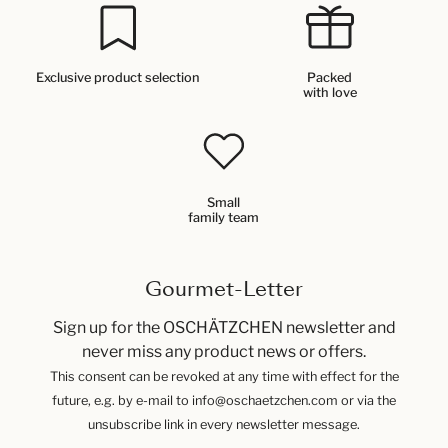
Exclusive product selection
Packed
with love
Small
family team
Gourmet-Letter
Sign up for the OSCHÄTZCHEN newsletter and
never miss any product news or offers.
This consent can be revoked at any time with effect for the
future, e.g. by e-mail to info@oschaetzchen.com or via the
unsubscribe link in every newsletter message.