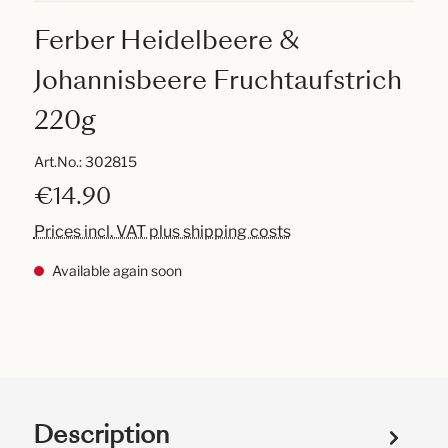
Ferber Heidelbeere &
Johannisbeere Fruchtaufstrich
220g
Art.No.:
302815
€14.90
Prices incl. VAT plus shipping costs
Available again soon
Description