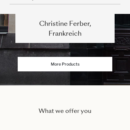
Christine Ferber,
Frankreich
More Products
What we offer you