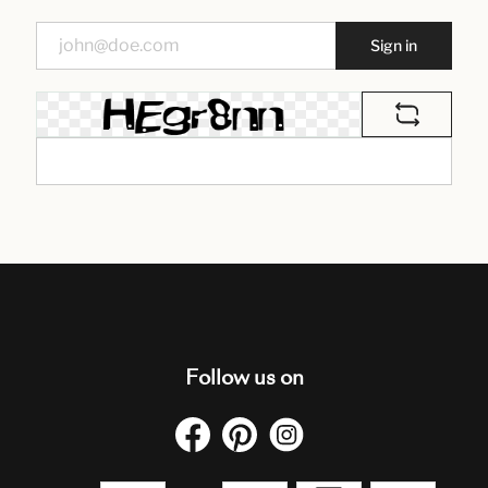
Sign in
Follow us on