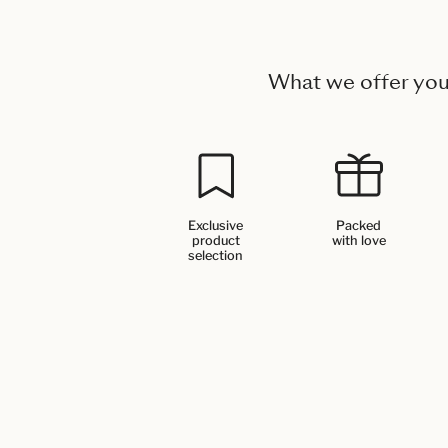
What we offer yo
Exclusive
Packed
product
with love
selection