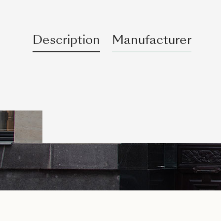
Description
Manufacturer