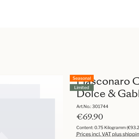
Fiasconaro C
Seasonal
Limited
Dolce & Gab
Art.No.:
301744
€69.90
Content:
0.75 Kilogramm
(€93.2
Prices incl. VAT plus shippi