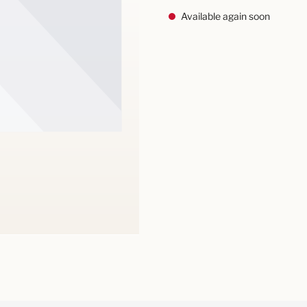
Available again soon