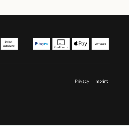
Privacy
Imprint