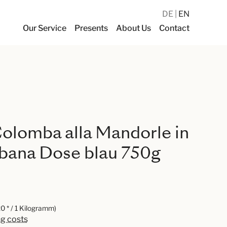
DE
EN
Our Service
Presents
About Us
Contact
olomba alla Mandorle in
bana Dose blau 750g
0 * / 1 Kilogramm)
ng costs