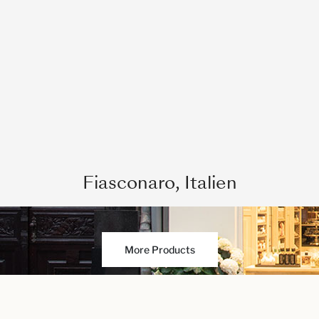
Fiasconaro, Italien
More Products