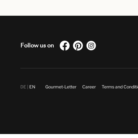
Follow us on
DE
EN
Gourmet-Letter
Career
Terms and Condit