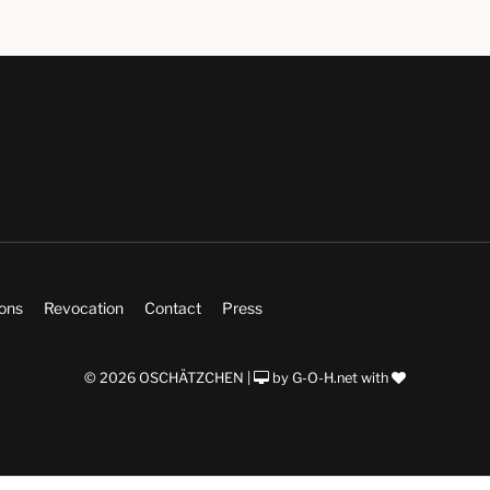
ions
Revocation
Contact
Press
© 2026 OSCHÄTZCHEN |
by
G-O-H.net
with