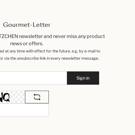
Gourmet-Letter
TZCHEN newsletter and never miss any product
news or offers.
 at any time with effect for the future, e.g. by e-mail to
 via the unsubscribe link in every newsletter message.
Sign in