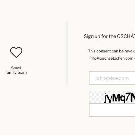
u
Sign up for the OSCHÄ
This consent can be revoked
info@oschaetzchen.com or
Small
family team