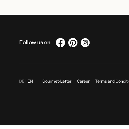
Follow us on
DE
EN
Gourmet-Letter
Career
Terms and Condit