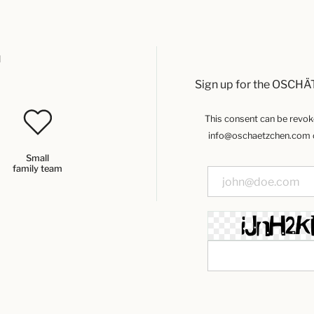
u
Sign up for the OSCHÄ
This consent can be revoked
info@oschaetzchen.com or
Small
family team