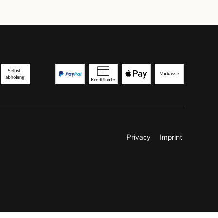
Privacy
Imprint