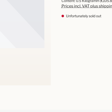
Content:
0.5 Kilogramm
(€105.8
Prices incl. VAT plus shippi
Unfortunately sold out