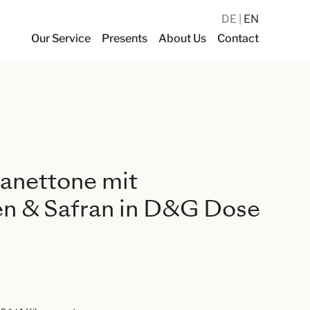
DE
EN
Our Service
Presents
About Us
Contact
anettone mit
en & Safran in D&G Dose