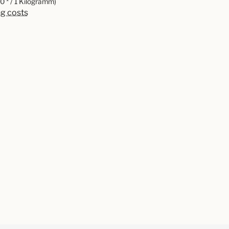
0 * / 1 Kilogramm)
ng costs