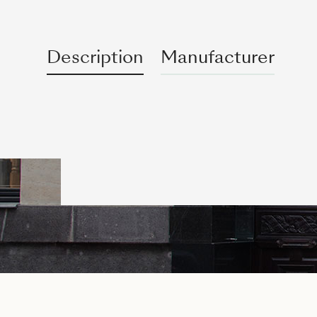
Description
Manufacturer