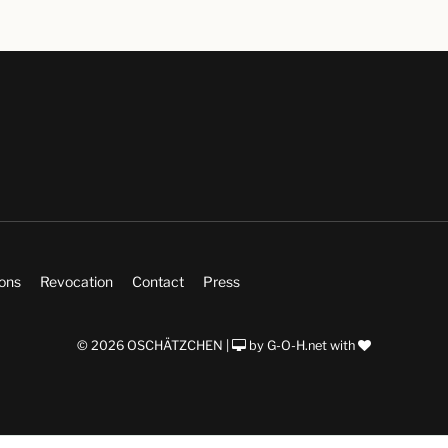
ions
Revocation
Contact
Press
© 2026 OSCHÄTZCHEN |
by
G-O-H.net
with