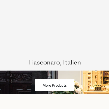
Fiasconaro, Italien
More Products