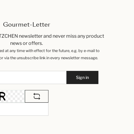
Gourmet-Letter
TZCHEN newsletter and never miss any product
news or offers.
 at any time with effect for the future, e.g. by e-mail to
 via the unsubscribe link in every newsletter message.
Sign in