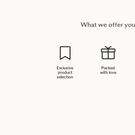
What we offer yo
Exclusive
Packed
product
with love
selection