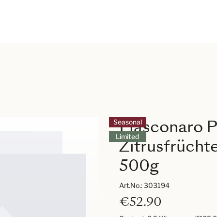
Fiasconaro P
Seasonal
Limited
Zitrusfrücht
500g
Art.No.:
303194
€52.90