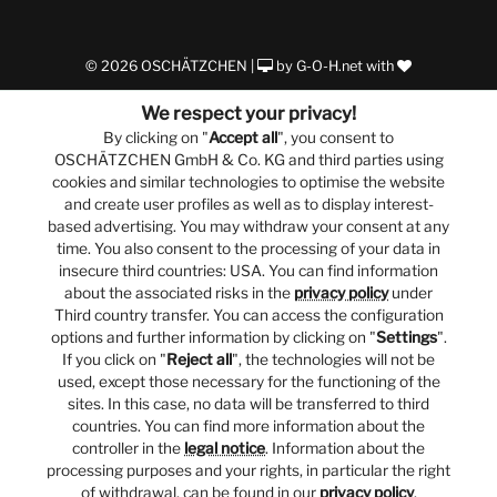
© 2026 OSCHÄTZCHEN |
by
G-O-H.net
with
We respect your privacy!
By clicking on "
Accept all
", you consent to
OSCHÄTZCHEN GmbH & Co. KG and third parties using
cookies and similar technologies to optimise the website
and create user profiles as well as to display interest-
based advertising. You may withdraw your consent at any
time. You also consent to the processing of your data in
insecure third countries: USA. You can find information
about the associated risks in the
privacy policy
under
Third country transfer. You can access the configuration
options and further information by clicking on "
Settings
".
If you click on "
Reject all
", the technologies will not be
used, except those necessary for the functioning of the
sites. In this case, no data will be transferred to third
countries. You can find more information about the
controller in the
legal notice
. Information about the
processing purposes and your rights, in particular the right
of withdrawal, can be found in our
privacy policy
.