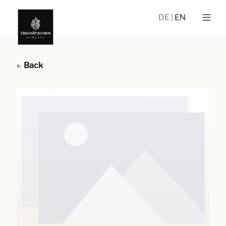
DE
EN
Back