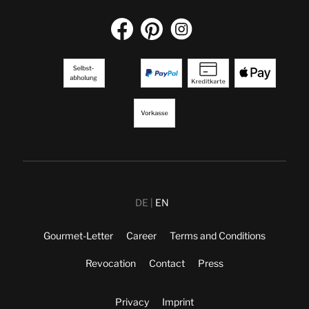
DE
EN
Gourmet-Letter
Career
Terms and Conditions
Revocation
Contact
Press
Privacy
Imprint