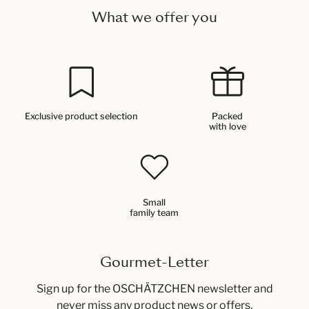
What we offer you
Exclusive product selection
Packed
with love
Small
family team
Gourmet-Letter
Sign up for the OSCHÄTZCHEN newsletter and
never miss any product news or offers.