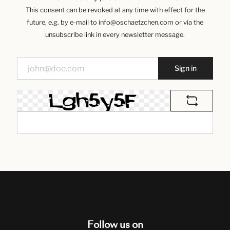
This consent can be revoked at any time with effect for the
future, e.g. by e-mail to info@oschaetzchen.com or via the
unsubscribe link in every newsletter message.
Sign in
Follow us on