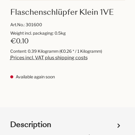
Flaschenschlüpfer Klein 1VE
Art.No.:
301600
Weight incl. packaging: 0.5kg
€0.10
Content:
0.39 Kilogramm
(€0.26 * / 1 Kilogramm)
Prices incl. VAT plus shipping costs
Available again soon
Description