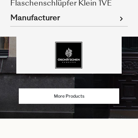
Flaschenschlüpfer Klein 1VE
Manufacturer
More Products