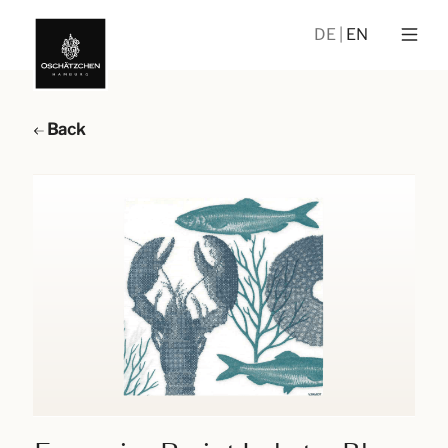
DE
EN
Back