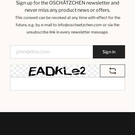
Sign up for the OSCHÄTZCHEN newsletter and
never miss any product news or offers.
This consent can be revoked at any time with effect for the
future, e.g. by e-mail to info@oschaetzchen.com or via the
unsubscribe link in every newsletter message.
Sign in