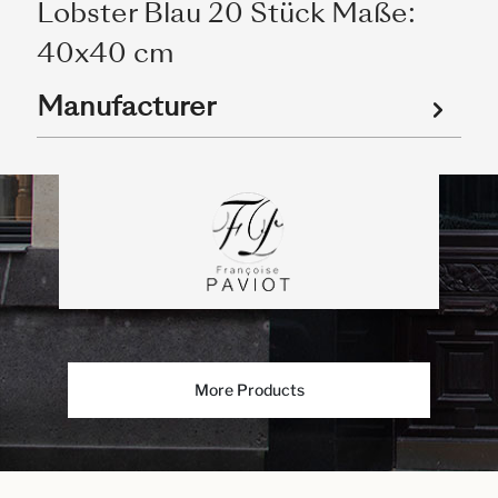
Lobster Blau 20 Stück Maße:
40x40 cm
Manufacturer
More Products