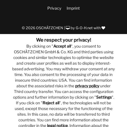
Privacy
Imprint
© 2026 OSCHÄTZCHEN |
by
G-O-H.net
with
We respect your privacy!
By clicking on "
Accept all
", you consent to
OSCHÄTZCHEN GmbH & Co. KG and third parties using
cookies and similar technologies to optimise the website
and create user profiles as well as to display interest-
based advertising. You may withdraw your consent at any
time. You also consent to the processing of your data in
insecure third countries: USA. You can find information
about the associated risks in the
privacy policy
under
Third country transfer. You can access the configuration
options and further information by clicking on "
Settings
".
If you click on "
Reject all
", the technologies will not be
used, except those necessary for the functioning of the
sites. In this case, no data will be transferred to third
countries. You can find more information about the
controller in the
legal notice
. Information about the