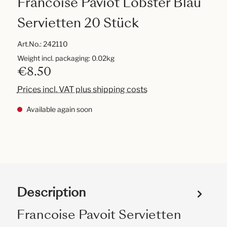
Francoise Paviot Lobster Blau
Servietten 20 Stück
Art.No.:
242110
Weight incl. packaging: 0.02kg
€8.50
Prices incl. VAT plus shipping costs
Available again soon
Description
Francoise Pavoit Servietten