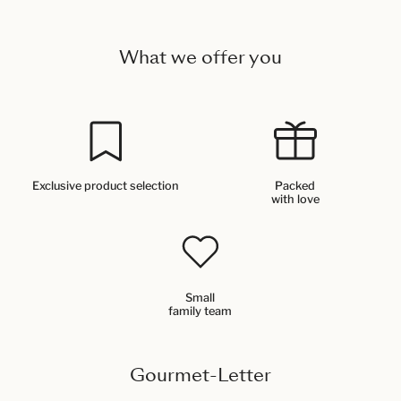
What we offer you
Exclusive product selection
Packed
with love
Small
family team
Gourmet-Letter