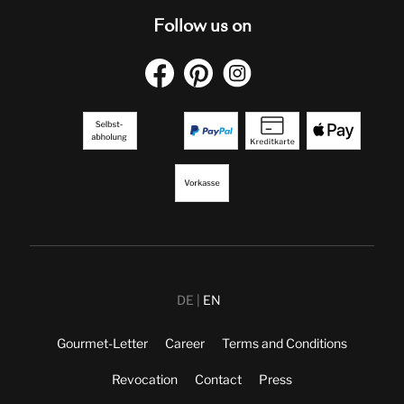
Follow us on
DE
EN
Gourmet-Letter
Career
Terms and Conditions
Revocation
Contact
Press