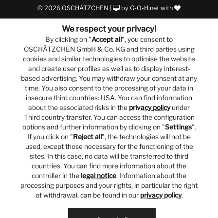
© 2026 OSCHÄTZCHEN |
by
G-O-H.net
with
We respect your privacy!
By clicking on "
Accept all
", you consent to
OSCHÄTZCHEN GmbH & Co. KG and third parties using
cookies and similar technologies to optimise the website
and create user profiles as well as to display interest-
based advertising. You may withdraw your consent at any
time. You also consent to the processing of your data in
insecure third countries: USA. You can find information
about the associated risks in the
privacy policy
under
Third country transfer. You can access the configuration
options and further information by clicking on "
Settings
".
If you click on "
Reject all
", the technologies will not be
used, except those necessary for the functioning of the
sites. In this case, no data will be transferred to third
countries. You can find more information about the
controller in the
legal notice
. Information about the
processing purposes and your rights, in particular the right
of withdrawal, can be found in our
privacy policy
.