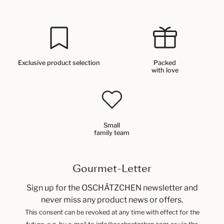
Exclusive product selection
Packed
with love
Small
family team
Gourmet-Letter
Sign up for the OSCHÄTZCHEN newsletter and
never miss any product news or offers.
This consent can be revoked at any time with effect for the