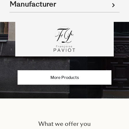
Manufacturer
More Products
What we offer you