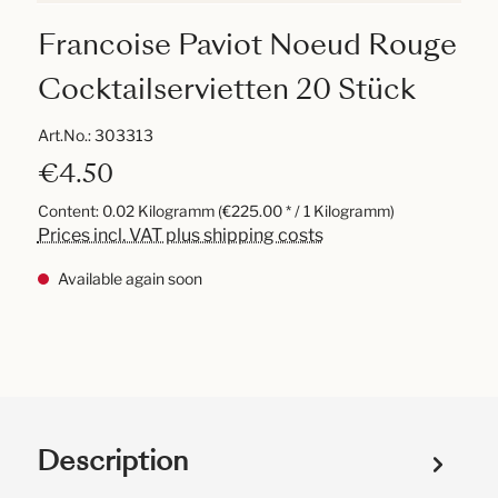
Francoise Paviot Noeud Rouge
Cocktailservietten 20 Stück
Art.No.:
303313
€4.50
Content:
0.02 Kilogramm
(€225.00 * / 1 Kilogramm)
Prices incl. VAT plus shipping costs
Available again soon
Description