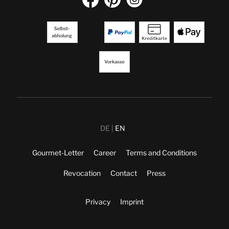
DE
EN
Gourmet-Letter
Career
Terms and Conditions
Revocation
Contact
Press
Privacy
Imprint