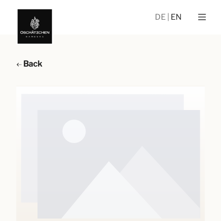
DE
EN
Back