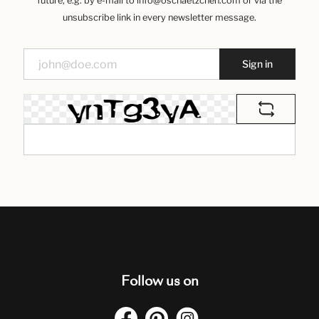
future, e.g. by e-mail to info@oschaetzchen.com or via the
unsubscribe link in every newsletter message.
Sign in
Follow us on