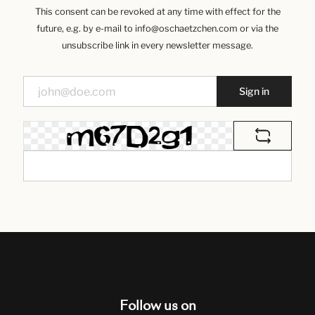
This consent can be revoked at any time with effect for the
future, e.g. by e-mail to info@oschaetzchen.com or via the
unsubscribe link in every newsletter message.
Sign in
Follow us on