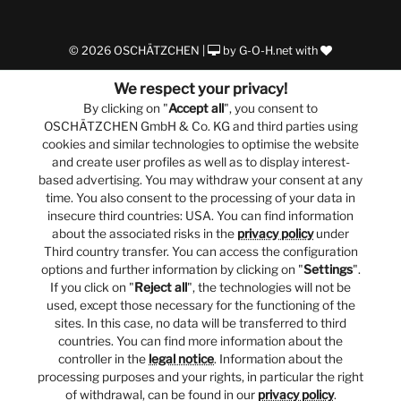
© 2026 OSCHÄTZCHEN |
by
G-O-H.net
with
We respect your privacy!
By clicking on "
Accept all
", you consent to
OSCHÄTZCHEN GmbH & Co. KG and third parties using
cookies and similar technologies to optimise the website
and create user profiles as well as to display interest-
based advertising. You may withdraw your consent at any
time. You also consent to the processing of your data in
insecure third countries: USA. You can find information
about the associated risks in the
privacy policy
under
Third country transfer. You can access the configuration
options and further information by clicking on "
Settings
".
If you click on "
Reject all
", the technologies will not be
used, except those necessary for the functioning of the
sites. In this case, no data will be transferred to third
countries. You can find more information about the
controller in the
legal notice
. Information about the
processing purposes and your rights, in particular the right
of withdrawal, can be found in our
privacy policy
.