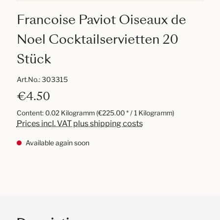
Francoise Paviot Oiseaux de
Noel Cocktailservietten 20
Stück
Art.No.:
303315
€4.50
Content:
0.02 Kilogramm
(€225.00 * / 1 Kilogramm)
Prices incl. VAT plus shipping costs
Available again soon