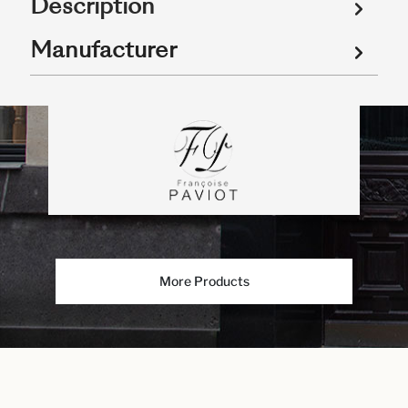
Description
Manufacturer
More Products