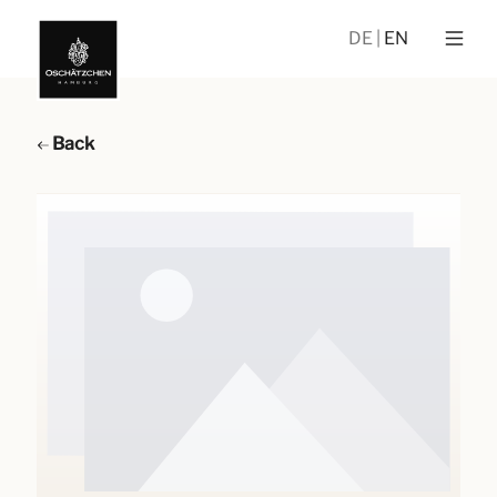
DE
EN
Back