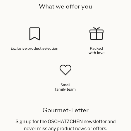
What we offer you
Exclusive product selection
Packed
with love
Small
family team
Gourmet-Letter
Sign up for the OSCHÄTZCHEN newsletter and
never miss any product news or offers.