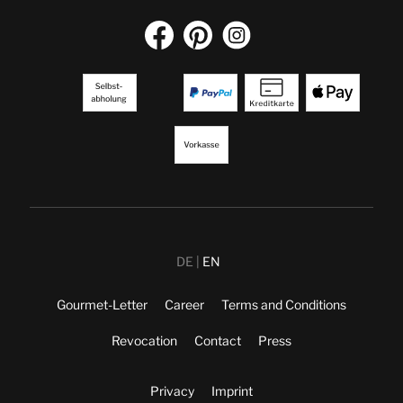
DE
EN
Gourmet-Letter
Career
Terms and Conditions
Revocation
Contact
Press
Privacy
Imprint