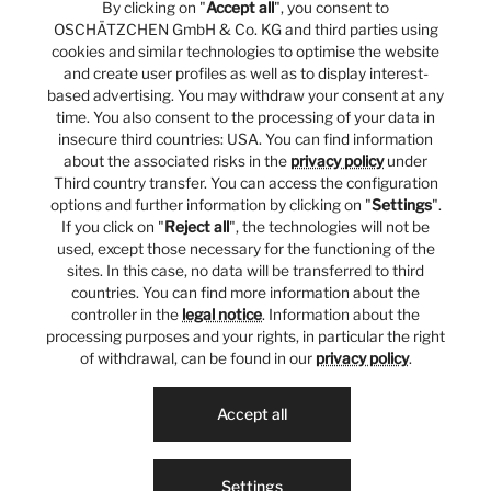
By clicking on "
Accept all
", you consent to
OSCHÄTZCHEN GmbH & Co. KG and third parties using
cookies and similar technologies to optimise the website
and create user profiles as well as to display interest-
based advertising. You may withdraw your consent at any
time. You also consent to the processing of your data in
insecure third countries: USA. You can find information
about the associated risks in the
privacy policy
under
Third country transfer. You can access the configuration
options and further information by clicking on "
Settings
".
If you click on "
Reject all
", the technologies will not be
used, except those necessary for the functioning of the
sites. In this case, no data will be transferred to third
countries. You can find more information about the
controller in the
legal notice
. Information about the
processing purposes and your rights, in particular the right
of withdrawal, can be found in our
privacy policy
.
Accept all
Settings