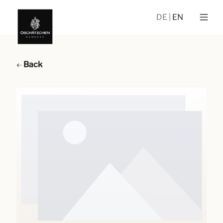
DE
EN
Back