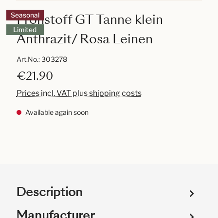
Frohstoff GT Tanne klein
Seasonal
Limited
Anthrazit/ Rosa Leinen
Art.No.:
303278
€21.90
Prices incl. VAT plus shipping costs
Available again soon
Description
Manufacturer