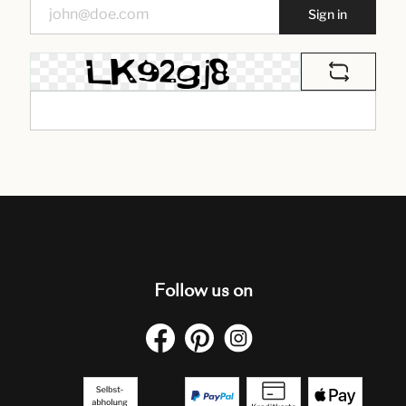
Sign in
Follow us on