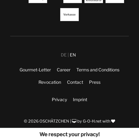
DE
EN
Gourmet-Letter
Career
Terms and Conditions
Revocation
Contact
Press
Privacy
Imprint
© 2026 OSCHÄTZCHEN |
by
G-O-H.net
with
We respect your privacy!