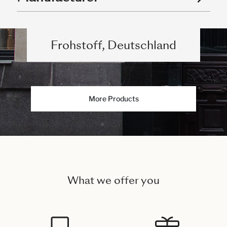
Frohstoff, Deutschland
More Products
What we offer you