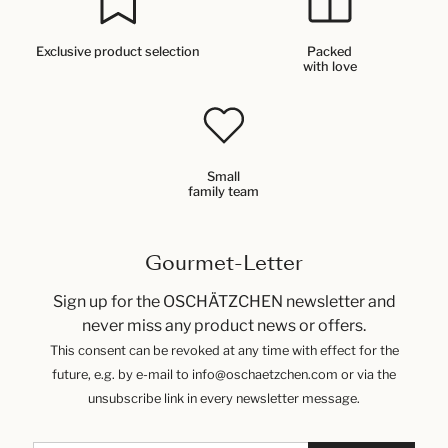
Exclusive product selection
Packed
with love
Small
family team
Gourmet-Letter
Sign up for the OSCHÄTZCHEN newsletter and
never miss any product news or offers.
This consent can be revoked at any time with effect for the
future, e.g. by e-mail to info@oschaetzchen.com or via the
unsubscribe link in every newsletter message.