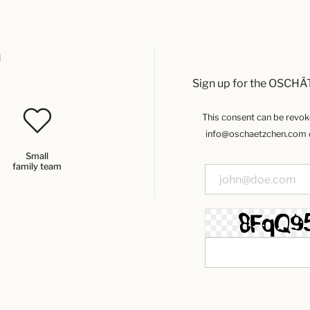
u
Sign up for the OSCHÄ
This consent can be revoked
info@oschaetzchen.com or
Small
family team