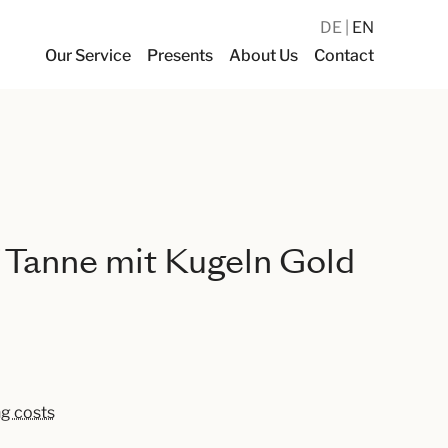
DE
EN
Our Service
Presents
About Us
Contact
 Tanne mit Kugeln Gold
ng costs