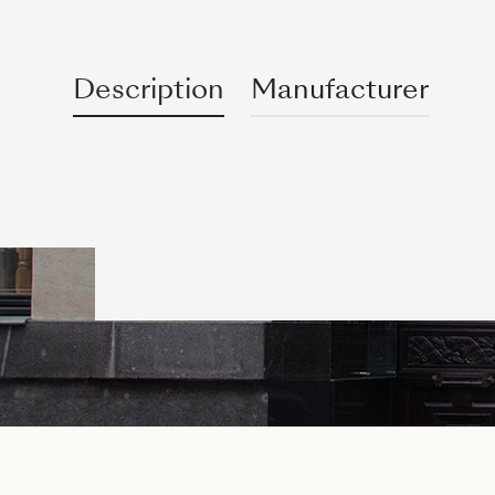
Description
Manufacturer