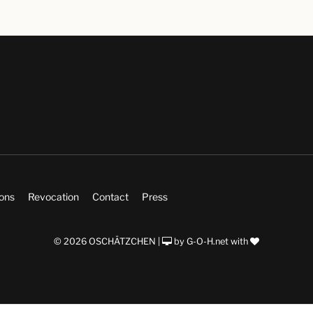
ions
Revocation
Contact
Press
© 2026 OSCHÄTZCHEN |
by
G-O-H.net
with