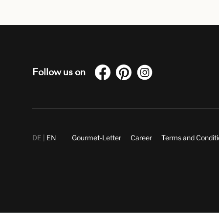
Follow us on
DE
EN
Gourmet-Letter
Career
Terms and Condit