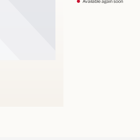
Available again soon