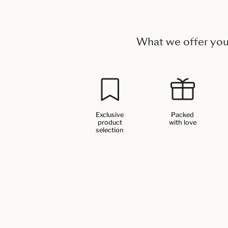
What we offer yo
Exclusive
Packed
product
with love
selection