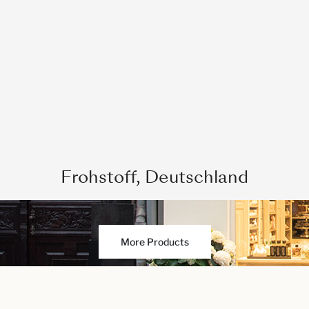
Frohstoff, Deutschland
More Products