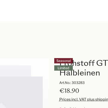
Frohstoff GT
Seasonal
Limited
Halbleinen
Art.No.:
303283
€18.90
Prices incl. VAT plus shippi