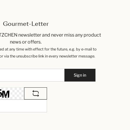
Gourmet-Letter
TZCHEN newsletter and never miss any product
news or offers.
 at any time with effect for the future, e.g. by e-mail to
 via the unsubscribe link in every newsletter message.
Sign in