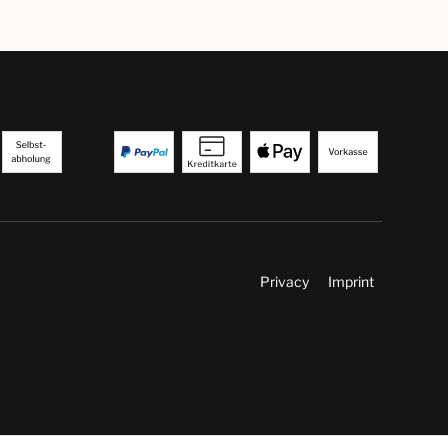
Privacy
Imprint