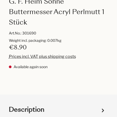
G. F. Heim Söhne
Buttermesser Acryl Perlmutt 1
Stück
Art.No.:
301690
Weight incl. packaging: 0.007kg
€8.90
Prices incl. VAT plus shipping costs
Available again soon
Description