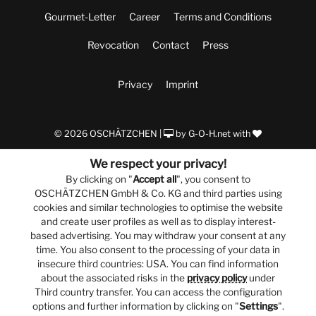
Gourmet-Letter
Career
Terms and Conditions
Revocation
Contact
Press
Privacy
Imprint
© 2026 OSCHÄTZCHEN |
by
G-O-H.net
with
We respect your privacy!
By clicking on "
Accept all
", you consent to
OSCHÄTZCHEN GmbH & Co. KG and third parties using
cookies and similar technologies to optimise the website
and create user profiles as well as to display interest-
based advertising. You may withdraw your consent at any
time. You also consent to the processing of your data in
insecure third countries: USA. You can find information
about the associated risks in the
privacy policy
under
Third country transfer. You can access the configuration
options and further information by clicking on "
Settings
".