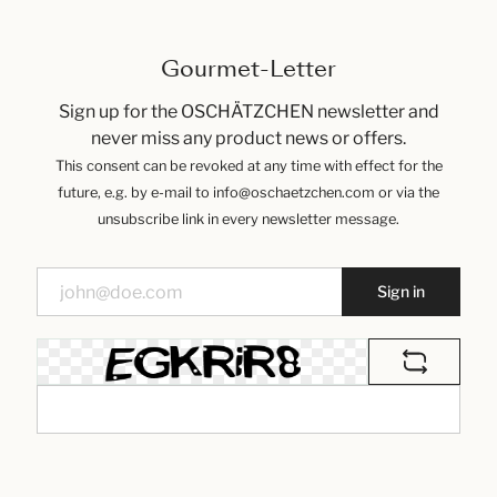
Gourmet-Letter
Sign up for the OSCHÄTZCHEN newsletter and
never miss any product news or offers.
This consent can be revoked at any time with effect for the
future, e.g. by e-mail to info@oschaetzchen.com or via the
unsubscribe link in every newsletter message.
Sign in