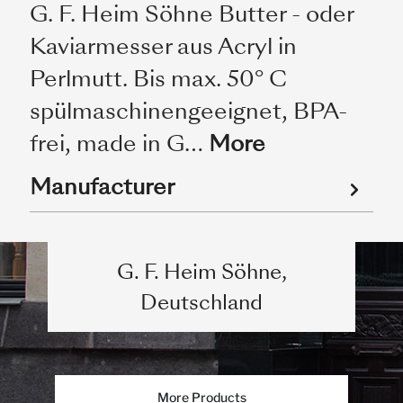
G. F. Heim Söhne Butter - oder
Kaviarmesser aus Acryl in
Perlmutt. Bis max. 50° C
spülmaschinengeeignet, BPA-
frei, made in G…
More
Manufacturer
G. F. Heim Söhne,
Deutschland
More Products