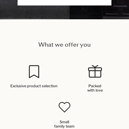
What we offer you
Exclusive product selection
Packed
with love
Small
family team