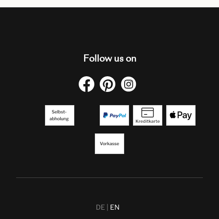
Follow us on
DE
EN