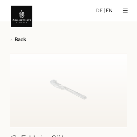
DE
EN
Back