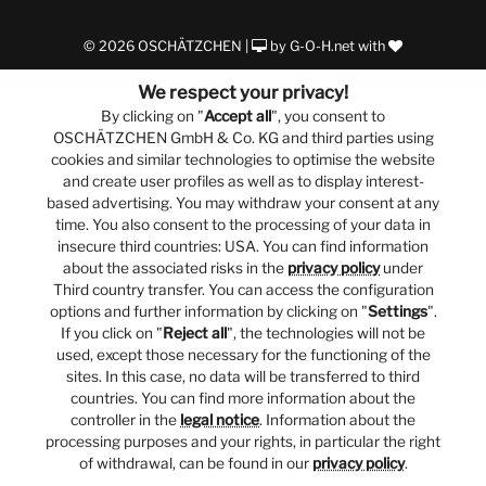
© 2026 OSCHÄTZCHEN |
by
G-O-H.net
with
We respect your privacy!
By clicking on "
Accept all
", you consent to
OSCHÄTZCHEN GmbH & Co. KG and third parties using
cookies and similar technologies to optimise the website
and create user profiles as well as to display interest-
based advertising. You may withdraw your consent at any
time. You also consent to the processing of your data in
insecure third countries: USA. You can find information
about the associated risks in the
privacy policy
under
Third country transfer. You can access the configuration
options and further information by clicking on "
Settings
".
If you click on "
Reject all
", the technologies will not be
used, except those necessary for the functioning of the
sites. In this case, no data will be transferred to third
countries. You can find more information about the
controller in the
legal notice
. Information about the
processing purposes and your rights, in particular the right
of withdrawal, can be found in our
privacy policy
.