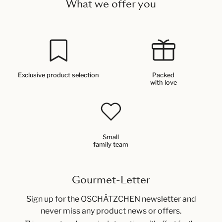
What we offer you
Exclusive product selection
Packed
with love
Small
family team
Gourmet-Letter
Sign up for the OSCHÄTZCHEN newsletter and
never miss any product news or offers.