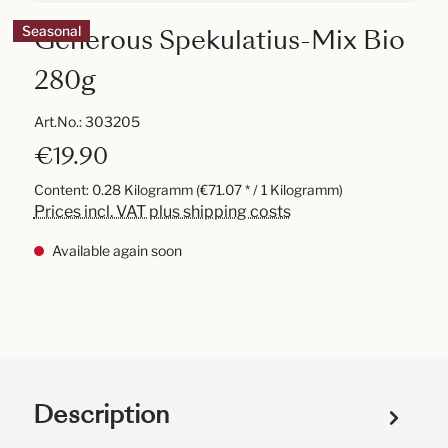
Generous Spekulatius-Mix Bio
Seasonal
280g
Art.No.:
303205
€19.90
Content:
0.28 Kilogramm
(€71.07 * / 1 Kilogramm)
Prices incl. VAT plus shipping costs
Available again soon
Description