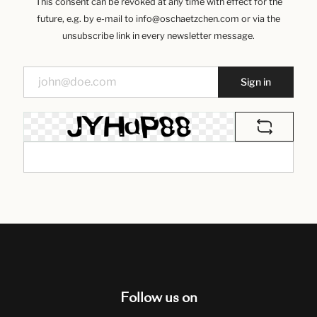
This consent can be revoked at any time with effect for the
future, e.g. by e-mail to info@oschaetzchen.com or via the
unsubscribe link in every newsletter message.
Sign in
Follow us on