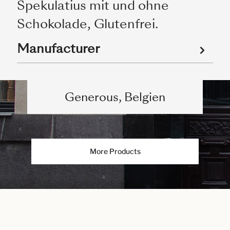
Spekulatius mit und ohne
Schokolade, Glutenfrei.
Manufacturer
Generous, Belgien
More Products