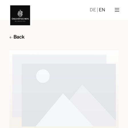
DE
EN
Back