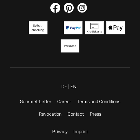
DE
EN
Gourmet-Letter
Career
Terms and Conditions
Revocation
Contact
Press
Privacy
Imprint