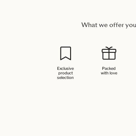
What we offer yo
Exclusive
Packed
product
with love
selection