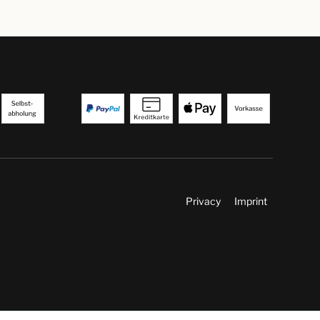
Privacy
Imprint