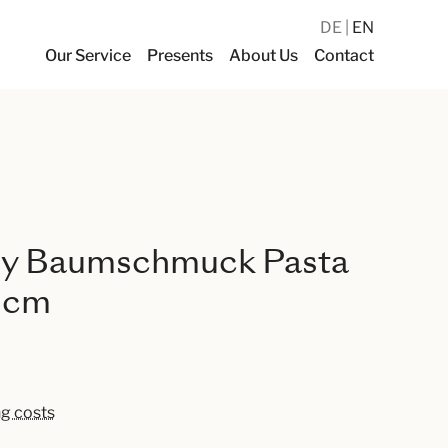
DE
EN
Our Service
Presents
About Us
Contact
y Baumschmuck Pasta
2 cm
ng costs