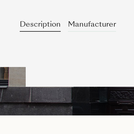
Description
Manufacturer