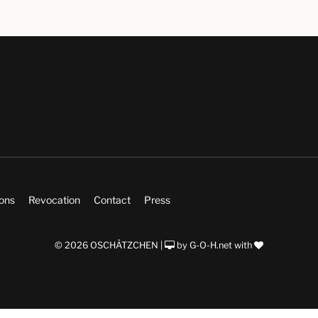
ions
Revocation
Contact
Press
© 2026 OSCHÄTZCHEN |
by
G-O-H.net
with