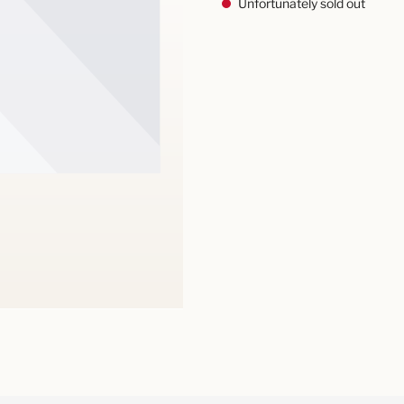
Unfortunately sold out