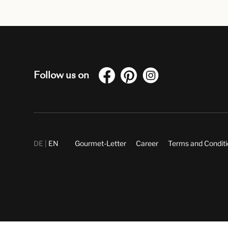
Follow us on
DE
EN
Gourmet-Letter
Career
Terms and Condit