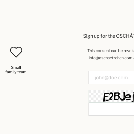
u
Sign up for the OSCHÄ
This consent can be revoked
info@oschaetzchen.com or
Small
family team