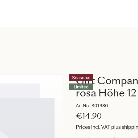
Gift Compan
Seasonal
Limited
rosa Höhe 1
Art.No.:
301980
€14.90
Prices incl. VAT plus shippi