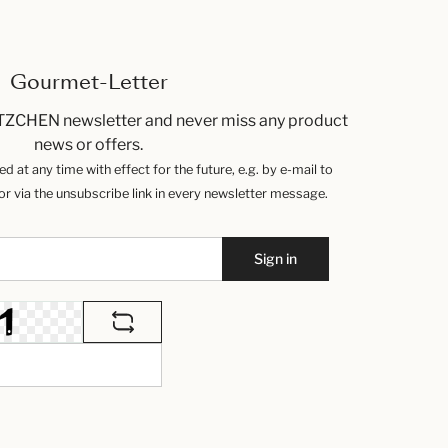
Gourmet-Letter
TZCHEN newsletter and never miss any product
news or offers.
 at any time with effect for the future, e.g. by e-mail to
 via the unsubscribe link in every newsletter message.
Sign in