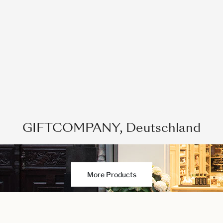
GIFTCOMPANY, Deutschland
More Products