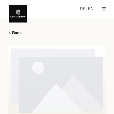
DE
EN
Back