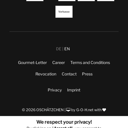
DE
EN
Gourmet-Letter
Career
Terms and Conditions
Revocation
Contact
Press
Privacy
Imprint
© 2026 OSCHÄTZCHEN |
by
G-O-H.net
with
We respect your privacy!