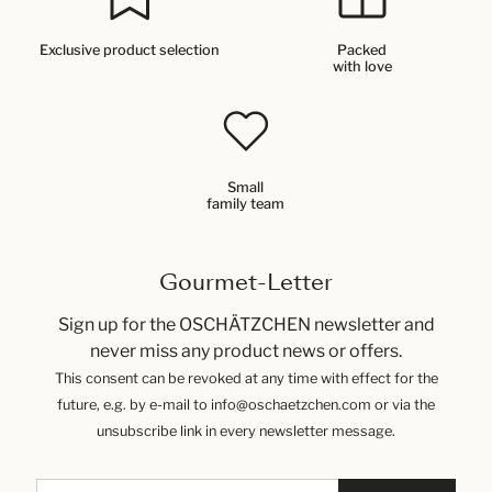
Exclusive product selection
Packed
with love
Small
family team
Gourmet-Letter
Sign up for the OSCHÄTZCHEN newsletter and
never miss any product news or offers.
This consent can be revoked at any time with effect for the
future, e.g. by e-mail to info@oschaetzchen.com or via the
unsubscribe link in every newsletter message.