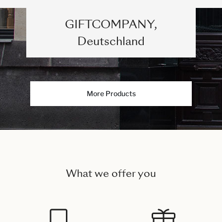
GIFTCOMPANY,
Deutschland
More Products
What we offer you