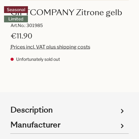
GIFTCOMPANY Zitrone gelb
Seasonal
Limited
Art.No.:
301985
€11.90
Prices incl. VAT plus shipping costs
Unfortunately sold out
Description
Manufacturer