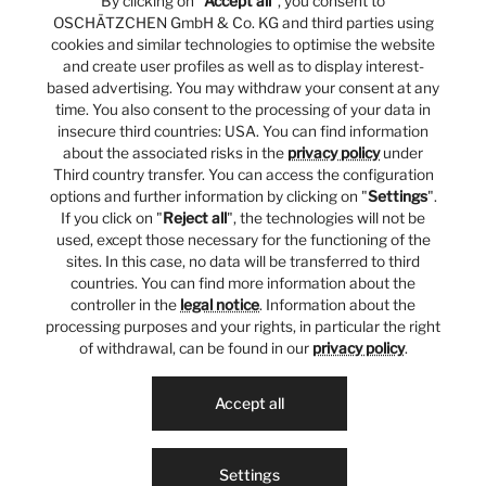
By clicking on "
Accept all
", you consent to
OSCHÄTZCHEN GmbH & Co. KG and third parties using
cookies and similar technologies to optimise the website
and create user profiles as well as to display interest-
based advertising. You may withdraw your consent at any
time. You also consent to the processing of your data in
insecure third countries: USA. You can find information
about the associated risks in the
privacy policy
under
Third country transfer. You can access the configuration
options and further information by clicking on "
Settings
".
If you click on "
Reject all
", the technologies will not be
used, except those necessary for the functioning of the
sites. In this case, no data will be transferred to third
countries. You can find more information about the
controller in the
legal notice
. Information about the
processing purposes and your rights, in particular the right
of withdrawal, can be found in our
privacy policy
.
Accept all
Settings