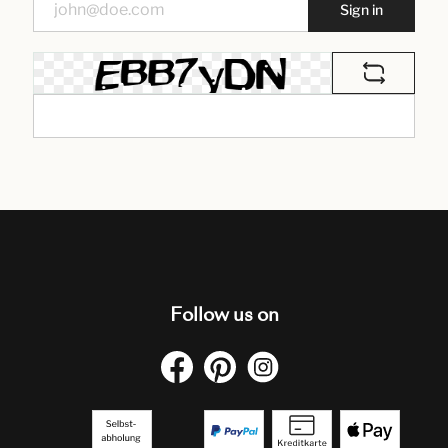
Sign in
Follow us on