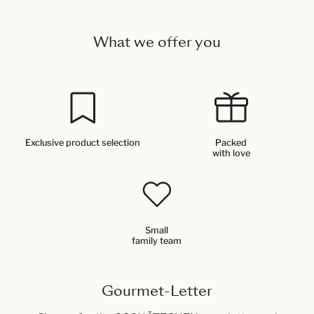
What we offer you
Exclusive product selection
Packed
with love
Small
family team
Gourmet-Letter