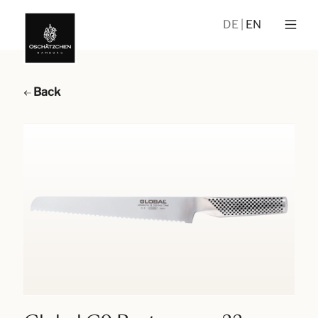
DE
EN
Back