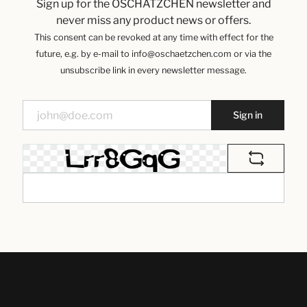
Sign up for the OSCHÄTZCHEN newsletter and
never miss any product news or offers.
This consent can be revoked at any time with effect for the
future, e.g. by e-mail to info@oschaetzchen.com or via the
unsubscribe link in every newsletter message.
Sign in