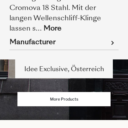
Cromova 18 Stahl. Mit der
langen Wellenschliff-Klinge
lassen s…
More
Manufacturer
Idee Exclusive, Österreich
More Products