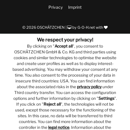
Privacy
Imprint
© 2026 OSCHÄTZCHEN |
by
G-O-H.net
with
We respect your privacy!
By clicking on "
Accept all
", you consent to
OSCHÄTZCHEN GmbH & Co. KG and third parties using
cookies and similar technologies to optimise the website
and create user profiles as well as to display interest-
based advertising. You may withdraw your consent at any
time. You also consent to the processing of your data in
insecure third countries: USA. You can find information
about the associated risks in the
privacy policy
under
Third country transfer. You can access the configuration
options and further information by clicking on "
Settings
".
If you click on "
Reject all
", the technologies will not be
used, except those necessary for the functioning of the
sites. In this case, no data will be transferred to third
countries. You can find more information about the
controller in the
legal notice
. Information about the