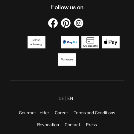
Follow us on
DE
EN
Gourmet-Letter
Career
Terms and Conditions
Revocation
Contact
Press