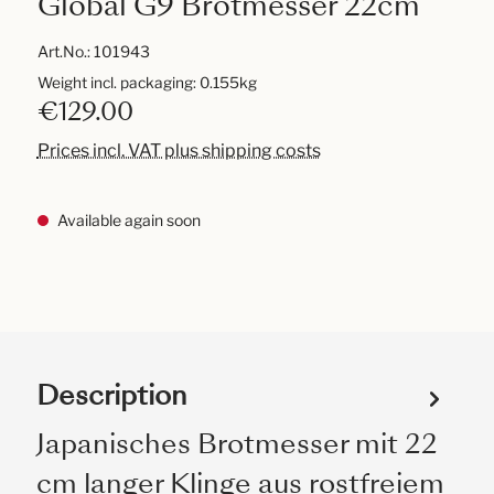
Global G9 Brotmesser 22cm
Art.No.:
101943
Weight incl. packaging: 0.155kg
€129.00
Prices incl. VAT plus shipping costs
Available again soon
Description
Japanisches Brotmesser mit 22
cm langer Klinge aus rostfreiem