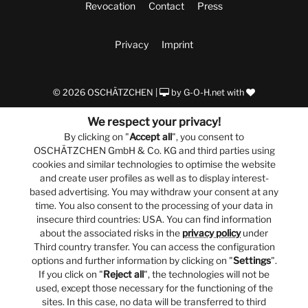
Revocation
Contact
Press
Privacy
Imprint
© 2026 OSCHÄTZCHEN |
by
G-O-H.net
with
We respect your privacy!
By clicking on "
Accept all
", you consent to
OSCHÄTZCHEN GmbH & Co. KG and third parties using
cookies and similar technologies to optimise the website
and create user profiles as well as to display interest-
based advertising. You may withdraw your consent at any
time. You also consent to the processing of your data in
insecure third countries: USA. You can find information
about the associated risks in the
privacy policy
under
Third country transfer. You can access the configuration
options and further information by clicking on "
Settings
".
If you click on "
Reject all
", the technologies will not be
used, except those necessary for the functioning of the
sites. In this case, no data will be transferred to third