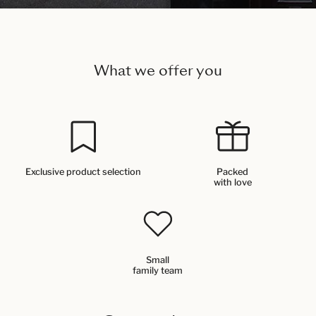
What we offer you
Exclusive product selection
Packed
with love
Small
family team