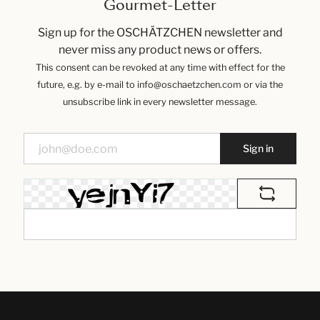
Gourmet-Letter
Sign up for the OSCHÄTZCHEN newsletter and
never miss any product news or offers.
This consent can be revoked at any time with effect for the
future, e.g. by e-mail to info@oschaetzchen.com or via the
unsubscribe link in every newsletter message.
Sign in