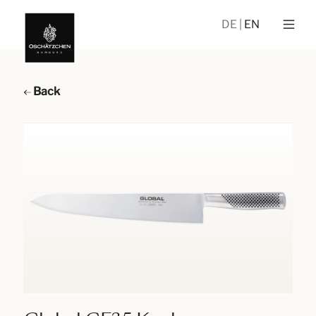
DE
EN
Back