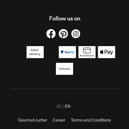
Follow us on
DE
EN
Gourmet-Letter
Career
Terms and Conditions