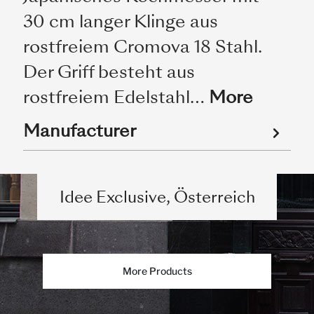
30 cm langer Klinge aus
rostfreiem Cromova 18 Stahl.
Der Griff besteht aus
rostfreiem Edelstahl…
More
Manufacturer
Idee Exclusive, Österreich
More Products