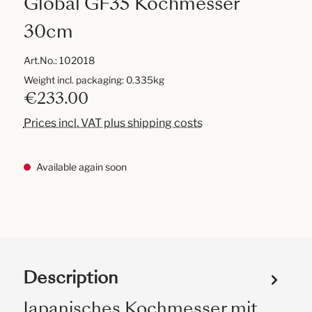
Global GF35 Kochmesser
30cm
Art.No.:
102018
Weight incl. packaging: 0.335kg
€233.00
Prices incl. VAT plus shipping costs
Available again soon
Description
Japanisches Kochmesser mit