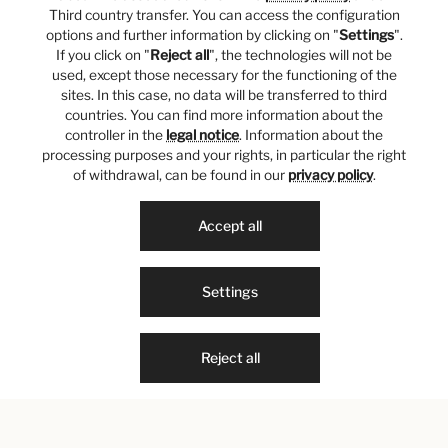
Third country transfer. You can access the configuration
options and further information by clicking on "
Settings
".
If you click on "
Reject all
", the technologies will not be
used, except those necessary for the functioning of the
sites. In this case, no data will be transferred to third
countries. You can find more information about the
controller in the
legal notice
. Information about the
processing purposes and your rights, in particular the right
of withdrawal, can be found in our
privacy policy
.
Accept all
Settings
Reject all