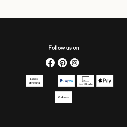
Follow us on