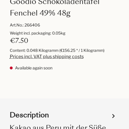
Goodio Schokoladentafel
Fenchel 49% 48g
Art.No.:
266406
Weight incl. packaging: 0.05kg
€7.50
Content:
0.048 Kilogramm
(€156.25 * / 1 Kilogramm)
Prices incl. VAT plus shipping costs
Available again soon
Description
Kakao aus Peru mit der Süße