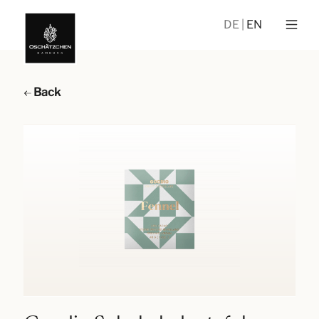
DE
EN
Back