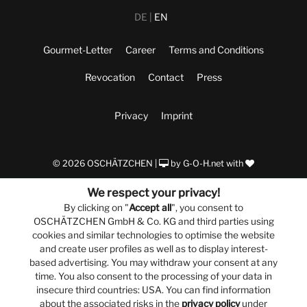
DE
EN
Gourmet-Letter
Career
Terms and Conditions
Revocation
Contact
Press
Privacy
Imprint
© 2026 OSCHÄTZCHEN |
by
G-O-H.net
with
We respect your privacy!
By clicking on "
Accept all
", you consent to
OSCHÄTZCHEN GmbH & Co. KG and third parties using
cookies and similar technologies to optimise the website
and create user profiles as well as to display interest-
based advertising. You may withdraw your consent at any
time. You also consent to the processing of your data in
insecure third countries: USA. You can find information
about the associated risks in the
privacy policy
under