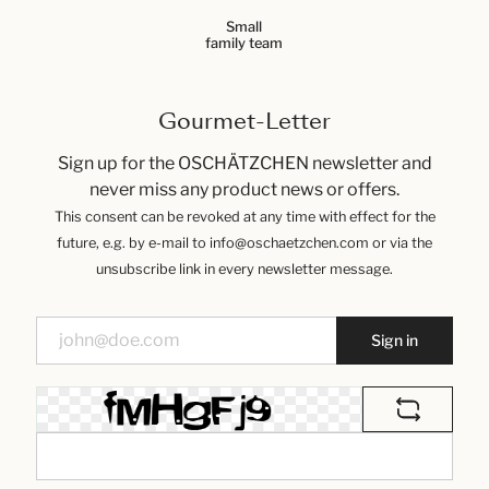
Small
family team
Gourmet-Letter
Sign up for the OSCHÄTZCHEN newsletter and
never miss any product news or offers.
This consent can be revoked at any time with effect for the
future, e.g. by e-mail to info@oschaetzchen.com or via the
unsubscribe link in every newsletter message.
Sign in