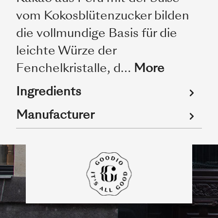
vom Kokosblütenzucker bilden
die vollmundige Basis für die
leichte Würze der
Fenchelkristalle, d…
More
Ingredients
Manufacturer