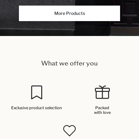
More Products
What we offer you
Exclusive product selection
Packed
with love