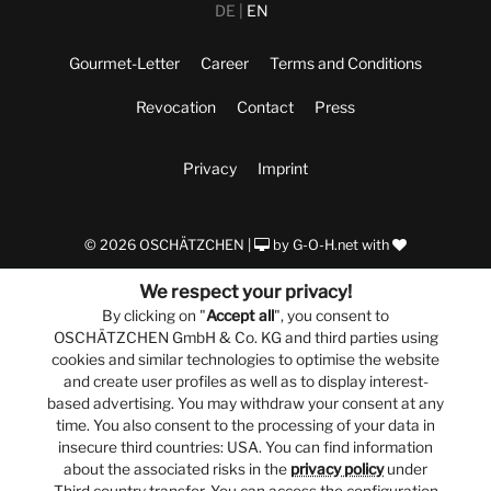
DE
EN
Gourmet-Letter
Career
Terms and Conditions
Revocation
Contact
Press
Privacy
Imprint
© 2026 OSCHÄTZCHEN |
by
G-O-H.net
with
We respect your privacy!
By clicking on "
Accept all
", you consent to
OSCHÄTZCHEN GmbH & Co. KG and third parties using
cookies and similar technologies to optimise the website
and create user profiles as well as to display interest-
based advertising. You may withdraw your consent at any
time. You also consent to the processing of your data in
insecure third countries: USA. You can find information
about the associated risks in the
privacy policy
under