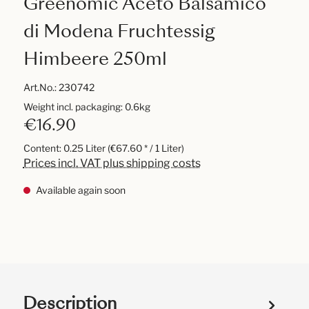
Greenomic Aceto Balsamico
di Modena Fruchtessig
Himbeere 250ml
Art.No.:
230742
Weight incl. packaging: 0.6kg
€16.90
Content:
0.25 Liter
(€67.60 * / 1 Liter)
Prices incl. VAT plus shipping costs
Available again soon
Description