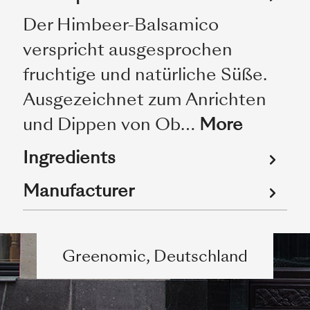
Der Himbeer-Balsamico
verspricht ausgesprochen
fruchtige und natürliche Süße.
Ausgezeichnet zum Anrichten
und Dippen von Ob…
More
Ingredients
Manufacturer
Greenomic, Deutschland