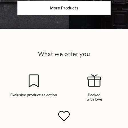
More Products
What we offer you
Exclusive product selection
Packed
with love