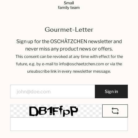
Small
family team
Gourmet-Letter
Sign up for the OSCHÄTZCHEN newsletter and
never miss any product news or offers.
This consent can be revoked at any time with effect for the
future, e.g. by e-mail to info@oschaetzchen.com or via the
unsubscribe link in every newsletter message.
Sign in