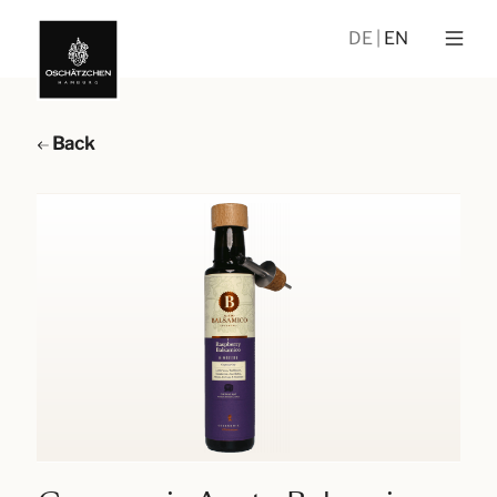
DE
EN
Back