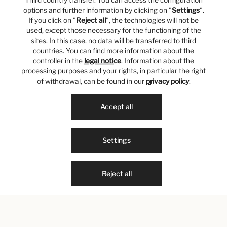
Third country transfer. You can access the configuration
options and further information by clicking on "
Settings
".
If you click on "
Reject all
", the technologies will not be
used, except those necessary for the functioning of the
sites. In this case, no data will be transferred to third
countries. You can find more information about the
controller in the
legal notice
. Information about the
processing purposes and your rights, in particular the right
of withdrawal, can be found in our
privacy policy
.
Accept all
Settings
Reject all