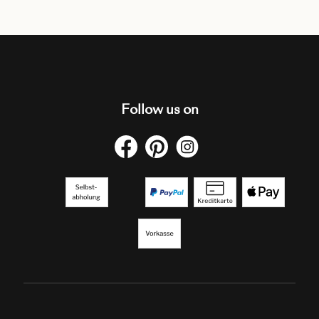
Follow us on