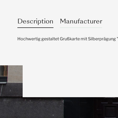
Description
Manufacturer
Hochwertig gestaltet Grußkarte mit Silberprägung 