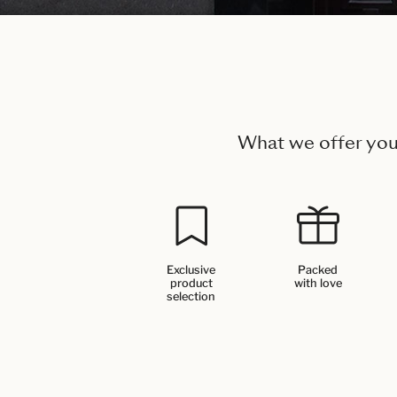
What we offer yo
Exclusive
Packed
product
with love
selection