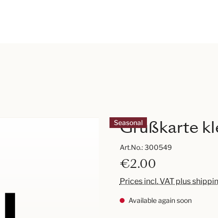
Grußkarte kl
Seasonal
Art.No.:
300549
€2.00
Prices incl. VAT plus shippi
Available again soon