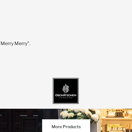
"Merry Merry".
More Products