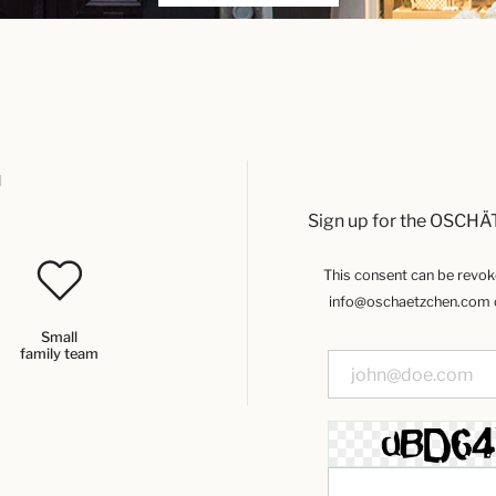
u
Sign up for the OSCHÄ
This consent can be revoked
info@oschaetzchen.com or
Small
family team