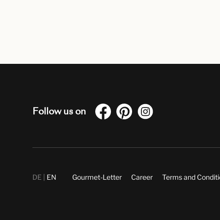
Follow us on
DE
EN
Gourmet-Letter
Career
Terms and Condit