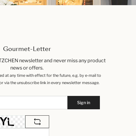
Gourmet-Letter
TZCHEN newsletter and never miss any product
news or offers.
 at any time with effect for the future, e.g. by e-mail to
 via the unsubscribe link in every newsletter message.
Sign in