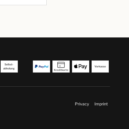
Privacy
Imprint