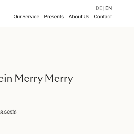
DE
EN
Our Service
Presents
About Us
Contact
ein Merry Merry
ng costs