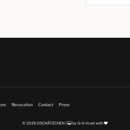
ions
Revocation
Contact
Press
© 2026 OSCHÄTZCHEN |
by
G-O-H.net
with