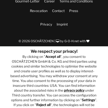
Gourmet-Letter
Career
Terms and Conditions
Revocation
Contact
Press
Privacy
Imprint
© 2026 OSCHÄTZCHEN |
by
G-O-H.net
with
We respect your privacy!
By clicking on "
Accept all
", you consent to
OSCHÄTZCHEN GmbH & Co. KG and third parties using
cookies and similar technologies to optimise the website
and create user profiles as well as to display interest-
based advertising. You may withdraw your consent at any
time. You also consent to the processing of your data in
insecure third countries: USA. You can find information
about the associated risks in the
privacy policy
under
Third country transfer. You can access the configuration
options and further information by clicking on "
Settings
".
If you click on "
Reject all
", the technologies will not be