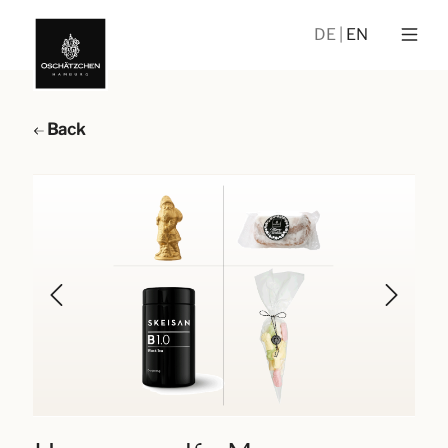
DE
EN
Back