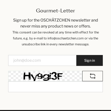
Gourmet-Letter
Sign up for the OSCHÄTZCHEN newsletter and
never miss any product news or offers.
This consent can be revoked at any time with effect for the
future, e.g. by e-mail to info@oschaetzchen.com or via the
unsubscribe link in every newsletter message.
Sign in