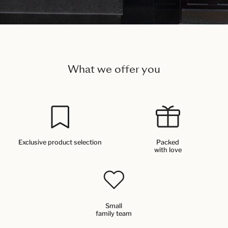
What we offer you
Exclusive product selection
Packed
with love
Small
family team