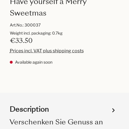
Have yourself a Merry
Sweetmas
Art.No.:
300037
Weight incl. packaging: 0.7kg
€33.50
Prices incl. VAT plus shipping costs
Available again soon
Description
Verschenken Sie Genuss an