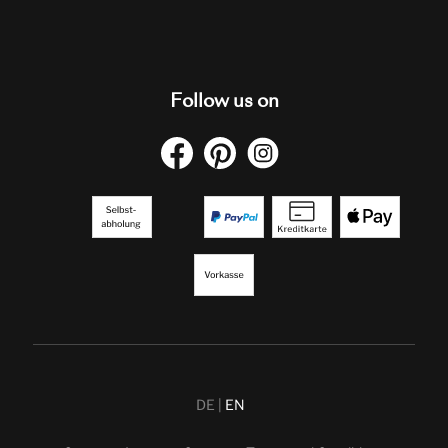
Follow us on
DE
EN