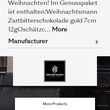
Weihnachten! Im Genusspaket
ist enthalten:Weihnachtsmann
Zartbitterschokolade gold 7cm
12gOschätzc…
More
Manufacturer
More Products