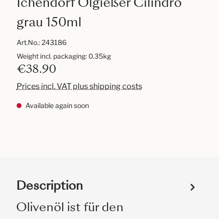
Ichendorf Ölgießer Cilindro
grau 150ml
Art.No.:
243186
Weight incl. packaging: 0.35kg
€38.90
Prices incl. VAT plus shipping costs
Available again soon
Description
Olivenöl ist für den