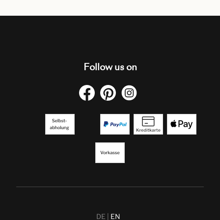
Follow us on
DE
EN