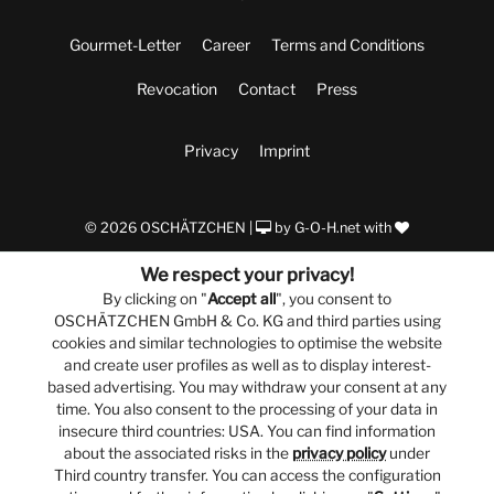
Gourmet-Letter
Career
Terms and Conditions
Revocation
Contact
Press
Privacy
Imprint
© 2026 OSCHÄTZCHEN |
by
G-O-H.net
with
We respect your privacy!
By clicking on "
Accept all
", you consent to
OSCHÄTZCHEN GmbH & Co. KG and third parties using
cookies and similar technologies to optimise the website
and create user profiles as well as to display interest-
based advertising. You may withdraw your consent at any
time. You also consent to the processing of your data in
insecure third countries: USA. You can find information
about the associated risks in the
privacy policy
under
Third country transfer. You can access the configuration