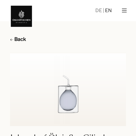
DE
EN
Back