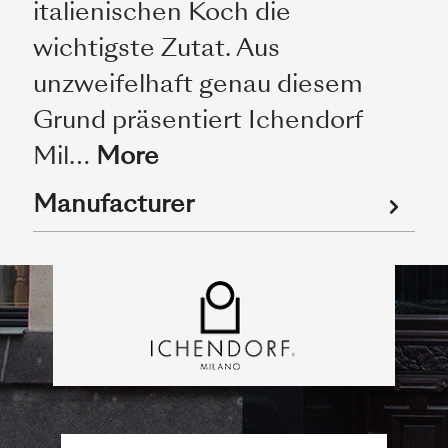
italienischen Koch die
wichtigste Zutat. Aus
unzweifelhaft genau diesem
Grund präsentiert Ichendorf
Mil…
More
Manufacturer