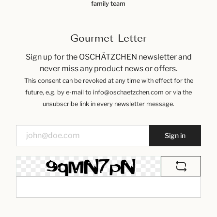
family team
Gourmet-Letter
Sign up for the OSCHÄTZCHEN newsletter and
never miss any product news or offers.
This consent can be revoked at any time with effect for the
future, e.g. by e-mail to info@oschaetzchen.com or via the
unsubscribe link in every newsletter message.
Sign in