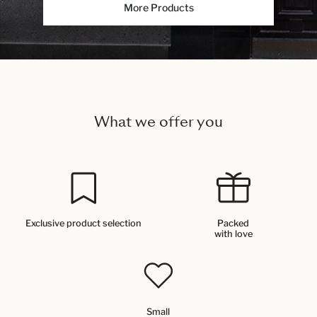
More Products
What we offer you
Exclusive product selection
Packed
with love
Small