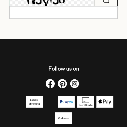
Follow us on