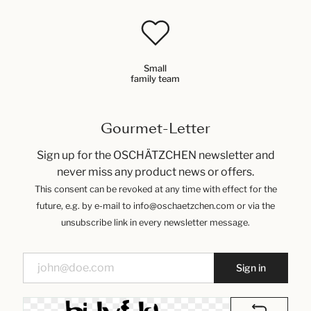
Small
family team
Gourmet-Letter
Sign up for the OSCHÄTZCHEN newsletter and
never miss any product news or offers.
This consent can be revoked at any time with effect for the
future, e.g. by e-mail to info@oschaetzchen.com or via the
unsubscribe link in every newsletter message.
Sign in