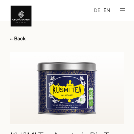
DE
EN
Back