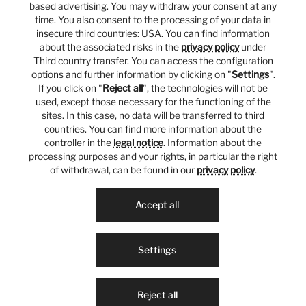
based advertising. You may withdraw your consent at any
time. You also consent to the processing of your data in
insecure third countries: USA. You can find information
about the associated risks in the
privacy policy
under
Third country transfer. You can access the configuration
options and further information by clicking on "
Settings
".
If you click on "
Reject all
", the technologies will not be
used, except those necessary for the functioning of the
sites. In this case, no data will be transferred to third
countries. You can find more information about the
controller in the
legal notice
. Information about the
processing purposes and your rights, in particular the right
of withdrawal, can be found in our
privacy policy
.
Accept all
Settings
Reject all