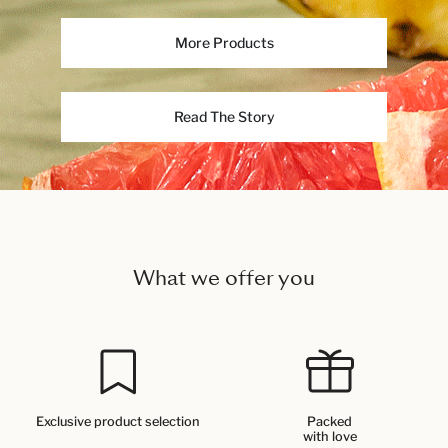
More Products
Read The Story
What we offer you
Exclusive product selection
Packed
with love