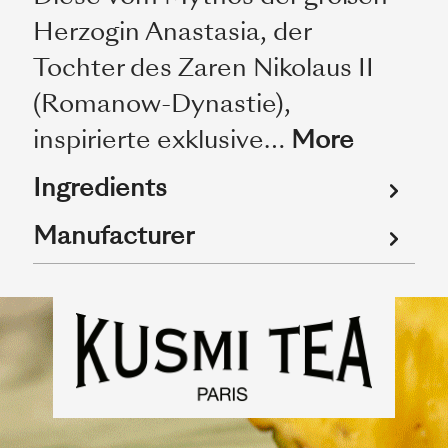
Herzogin Anastasia, der
Tochter des Zaren Nikolaus II
(Romanow-Dynastie),
inspirierte exklusive…
More
Ingredients
Manufacturer