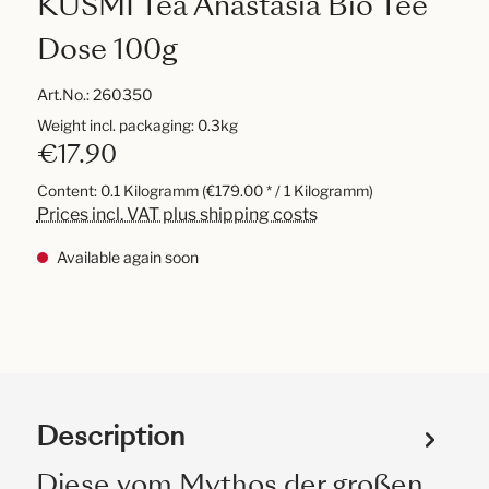
KUSMI Tea Anastasia Bio Tee
Dose 100g
Art.No.:
260350
Weight incl. packaging: 0.3kg
€17.90
Content:
0.1 Kilogramm
(€179.00 * / 1 Kilogramm)
Prices incl. VAT plus shipping costs
Available again soon
Description
Diese vom Mythos der großen