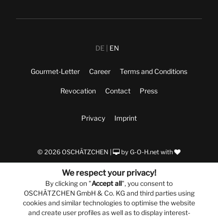
DE
EN
Gourmet-Letter
Career
Terms and Conditions
Revocation
Contact
Press
Privacy
Imprint
© 2026 OSCHÄTZCHEN |
by
G-O-H.net
with
We respect your privacy!
By clicking on "
Accept all
", you consent to
OSCHÄTZCHEN GmbH & Co. KG and third parties using
cookies and similar technologies to optimise the website
and create user profiles as well as to display interest-