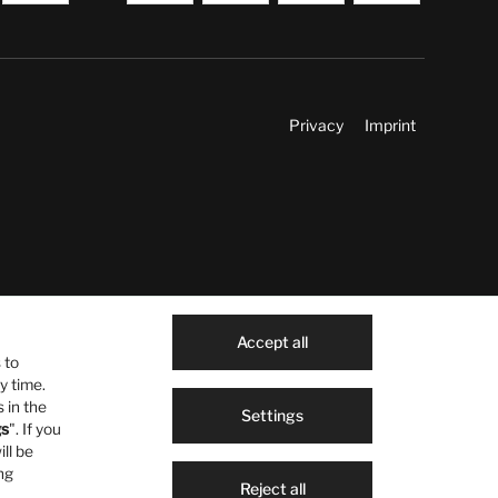
Privacy
Imprint
Accept all
 to
y time.
 in the
Settings
gs
". If you
ill be
ng
Reject all