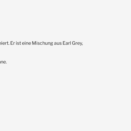
t. Er ist eine Mischung aus Earl Grey,
nne.