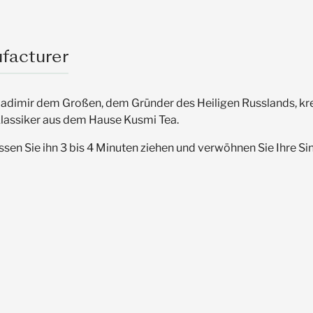
facturer
dimir dem Großen, dem Gründer des Heiligen Russlands, kreier
 Klassiker aus dem Hause Kusmi Tea.
en Sie ihn 3 bis 4 Minuten ziehen und verwöhnen Sie Ihre Si