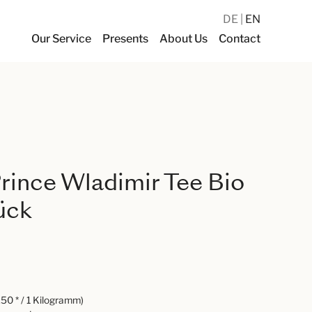
DE
EN
Our Service
Presents
About Us
Contact
ince Wladimir Tee Bio
ück
50 * / 1 Kilogramm)