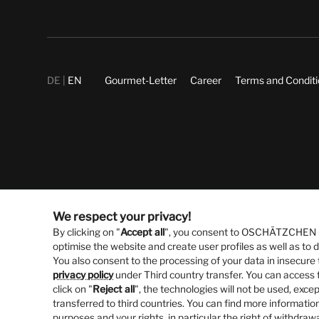
DE
EN
Gourmet-Letter
Career
Terms and Condit
We respect your privacy!
By clicking on "
Accept all
", you consent to OSCHÄTZCHEN Gm
optimise the website and create user profiles as well as to
You also consent to the processing of your data in insecure 
privacy policy
under Third country transfer. You can access t
click on "
Reject all
", the technologies will not be used, excep
transferred to third countries. You can find more information
purposes and your rights, in particular the right of withdraw