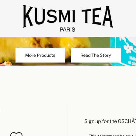
More Products
Read The Story
u
Sign up for the OSCHÄ