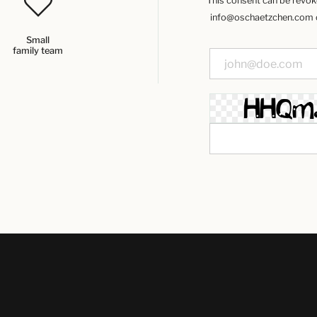
This consent can be revoked
info@oschaetzchen.com or
Small
family team