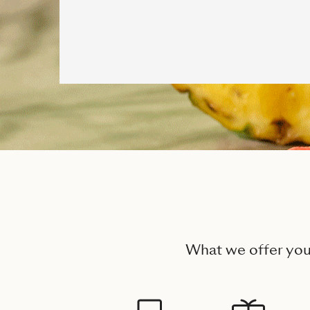
What we offer yo