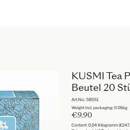
KUSMI Tea Pr
Beutel 20 St
Art.No.:
58551
Weight incl. packaging: 0.06kg
€9.90
Content:
0.04 Kilogramm
(€247.