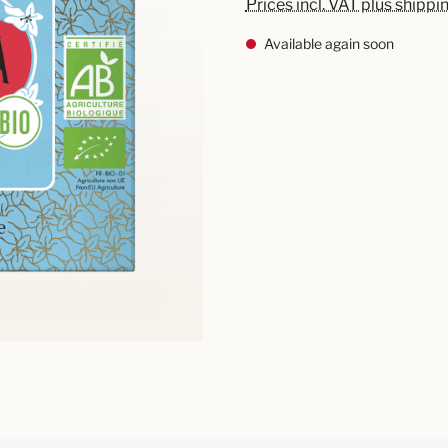
Prices incl. VAT plus shippi
Available again soon