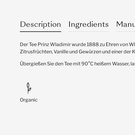
Description
Ingredients
Manu
Der Tee Prinz Wladimir wurde 1888 zu Ehren von Wla
Zitrusfrüchten, Vanille und Gewürzen und einer der
Übergießen Sie den Tee mit 90°C heißem Wasser, lass
Organic