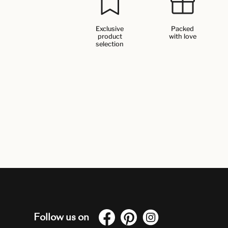
Exclusive
Packed
product
with love
selection
Follow us on