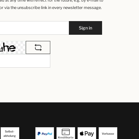
 at any time with effect for the future, e.g. by e-mail to
 via the unsubscribe link in every newsletter message.
Sign in