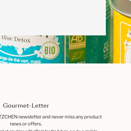
Gourmet-Letter
TZCHEN newsletter and never miss any product
news or offers.