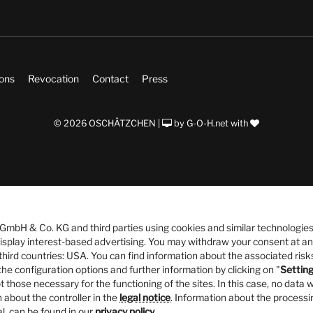
ions
Revocation
Contact
Press
© 2026 OSCHÄTZCHEN |
by
G-O-H.net
with
bH & Co. KG and third parties using cookies and similar technologies
 display interest-based advertising. You may withdraw your consent at an
third countries: USA. You can find information about the associated risks
he configuration options and further information by clicking on "
Settin
t those necessary for the functioning of the sites. In this case, no data w
 about the controller in the
legal notice
. Information about the processi
al, can be found in our
privacy policy
.