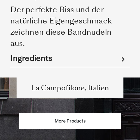
Der perfekte Biss und der
natürliche Eigengeschmack
zeichnen diese Bandnudeln
aus.
Ingredients
La Campofilone, Italien
More Products