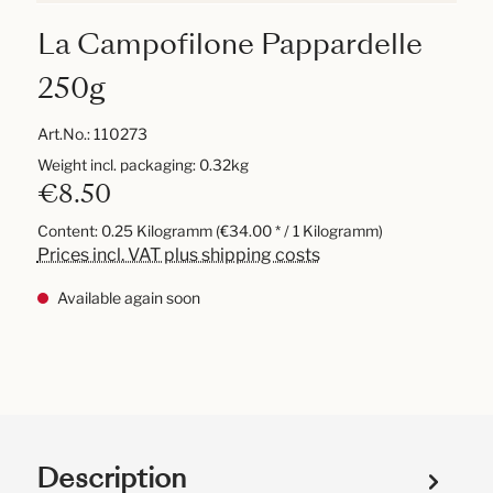
La Campofilone Pappardelle
250g
Art.No.:
110273
Weight incl. packaging: 0.32kg
€8.50
Content:
0.25 Kilogramm
(€34.00 * / 1 Kilogramm)
Prices incl. VAT plus shipping costs
Available again soon
Description