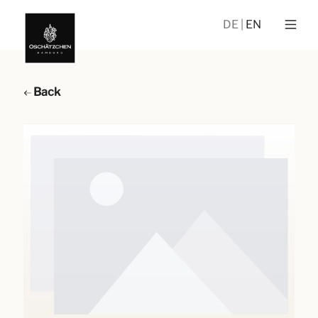
DE
EN
Back