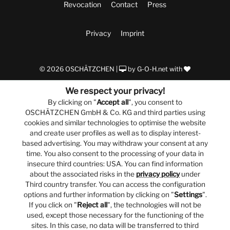
Revocation
Contact
Press
Privacy
Imprint
© 2026 OSCHÄTZCHEN |
by
G-O-H.net
with
We respect your privacy!
By clicking on "
Accept all
", you consent to
OSCHÄTZCHEN GmbH & Co. KG and third parties using
cookies and similar technologies to optimise the website
and create user profiles as well as to display interest-
based advertising. You may withdraw your consent at any
time. You also consent to the processing of your data in
insecure third countries: USA. You can find information
about the associated risks in the
privacy policy
under
Third country transfer. You can access the configuration
options and further information by clicking on "
Settings
".
If you click on "
Reject all
", the technologies will not be
used, except those necessary for the functioning of the
sites. In this case, no data will be transferred to third