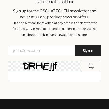
Gourmet-Letter
Sign up for the OSCHÄTZCHEN newsletter and
never miss any product news or offers.
This consent can be revoked at any time with effect for the
future, e.g. by e-mail to info@oschaetzchen.com or via the
unsubscribe link in every newsletter message.
Sign in