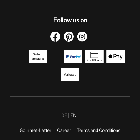
Follow us on
DE
EN
Gourmet-Letter
Career
Terms and Conditions