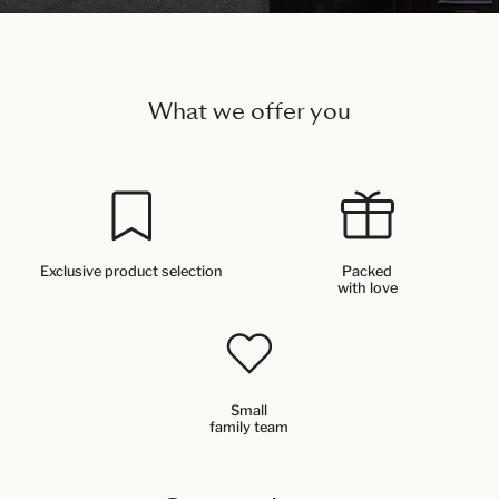
What we offer you
Exclusive product selection
Packed
with love
Small
family team