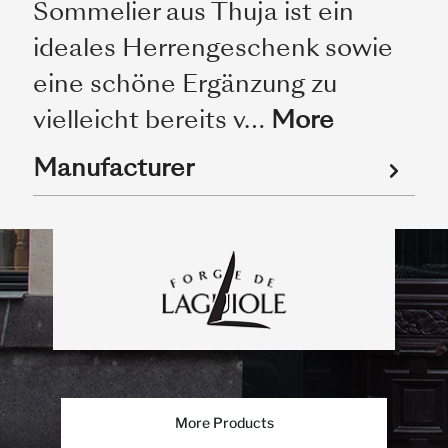
Sommelier aus Thuja ist ein
ideales Herrengeschenk sowie
eine schöne Ergänzung zu
vielleicht bereits v…
More
Manufacturer
More Products