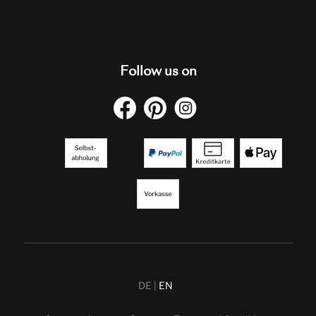
Follow us on
DE
EN