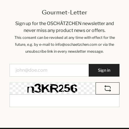
Gourmet-Letter
Sign up for the OSCHÄTZCHEN newsletter and
never miss any product news or offers.
This consent can be revoked at any time with effect for the
future, e.g. by e-mail to info@oschaetzchen.com or via the
unsubscribe link in every newsletter message.
Sign in