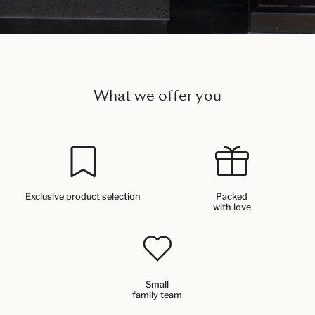
What we offer you
Exclusive product selection
Packed
with love
Small
family team