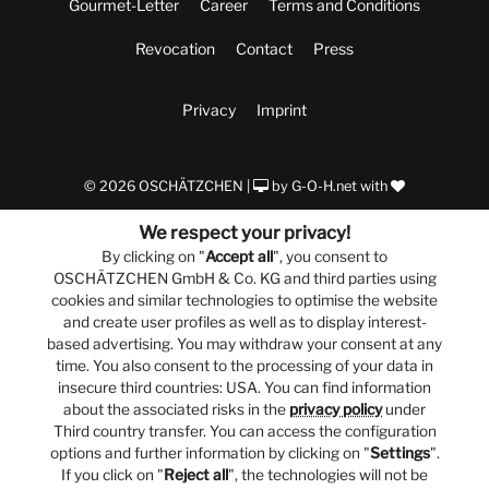
Gourmet-Letter
Career
Terms and Conditions
Revocation
Contact
Press
Privacy
Imprint
© 2026 OSCHÄTZCHEN |
by
G-O-H.net
with
We respect your privacy!
By clicking on "
Accept all
", you consent to
OSCHÄTZCHEN GmbH & Co. KG and third parties using
cookies and similar technologies to optimise the website
and create user profiles as well as to display interest-
based advertising. You may withdraw your consent at any
time. You also consent to the processing of your data in
insecure third countries: USA. You can find information
about the associated risks in the
privacy policy
under
Third country transfer. You can access the configuration
options and further information by clicking on "
Settings
".
If you click on "
Reject all
", the technologies will not be