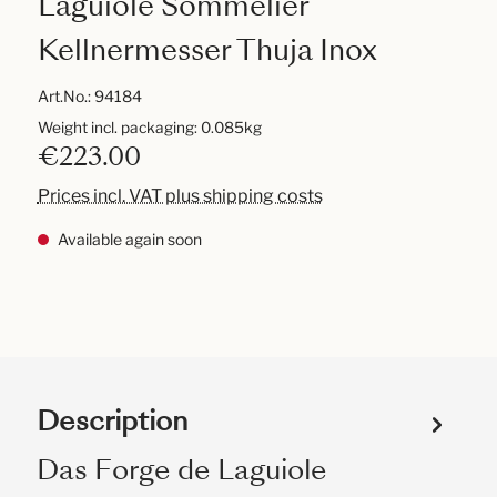
Laguiole Sommelier
Kellnermesser Thuja Inox
Art.No.:
94184
Weight incl. packaging: 0.085kg
€223.00
Prices incl. VAT plus shipping costs
Available again soon
Description
Das Forge de Laguiole