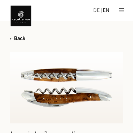
DE
EN
Back