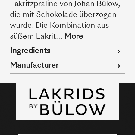
Lakritzpraline von Johan Bülow,
die mit Schokolade überzogen
wurde. Die Kombination aus
süßem Lakrit…
More
Ingredients
Manufacturer