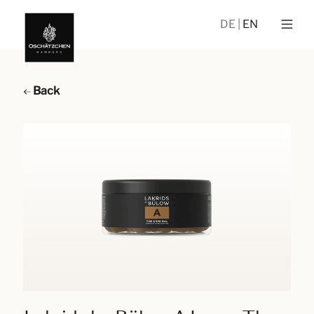
DE
EN
Back