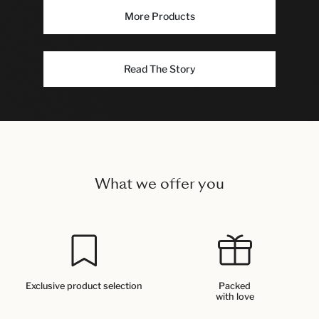
More Products
Read The Story
What we offer you
Exclusive product selection
Packed
with love