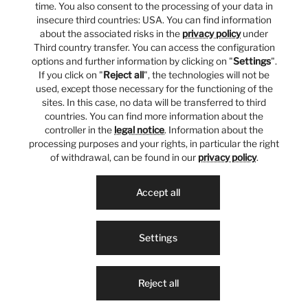
time. You also consent to the processing of your data in
insecure third countries: USA. You can find information
about the associated risks in the
privacy policy
under
Third country transfer. You can access the configuration
options and further information by clicking on "
Settings
".
If you click on "
Reject all
", the technologies will not be
used, except those necessary for the functioning of the
sites. In this case, no data will be transferred to third
countries. You can find more information about the
controller in the
legal notice
. Information about the
processing purposes and your rights, in particular the right
of withdrawal, can be found in our
privacy policy
.
Accept all
Settings
Reject all