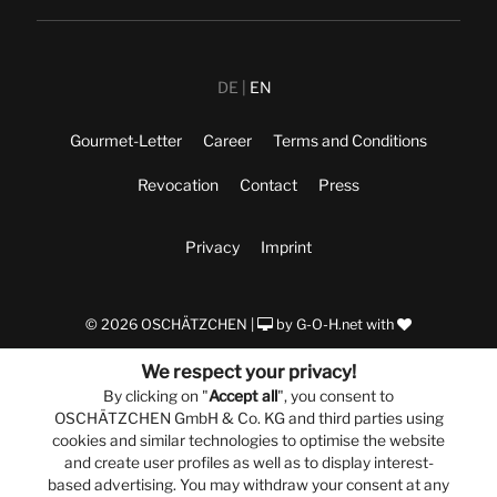
DE
EN
Gourmet-Letter
Career
Terms and Conditions
Revocation
Contact
Press
Privacy
Imprint
© 2026 OSCHÄTZCHEN |
by
G-O-H.net
with
We respect your privacy!
By clicking on "
Accept all
", you consent to
OSCHÄTZCHEN GmbH & Co. KG and third parties using
cookies and similar technologies to optimise the website
and create user profiles as well as to display interest-
based advertising. You may withdraw your consent at any