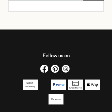
Follow us on