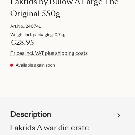
Lakrids by Bülow A Large The
Original 550g
Art.No.:
240741
Weight incl. packaging: 0.7kg
€28.95
Prices incl. VAT plus shipping costs
Available again soon
Description
Lakrids A war die erste