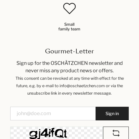
Small
family team
Gourmet-Letter
Sign up for the OSCHÄTZCHEN newsletter and
never miss any product news or offers.
This consent can be revoked at any time with effect for the
future, e.g. by e-mail to info@oschaetzchen.com or via the
unsubscribe link in every newsletter message.
Sign in