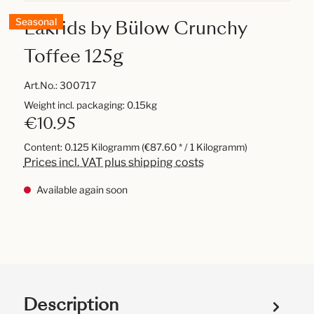
Lakrids by Bülow Crunchy
Seasonal
Toffee 125g
Art.No.:
300717
Weight incl. packaging: 0.15kg
€10.95
Content:
0.125 Kilogramm
(€87.60 * / 1 Kilogramm)
Prices incl. VAT plus shipping costs
Available again soon
Description