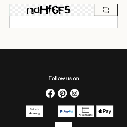
Follow us on