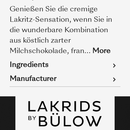
Genießen Sie die cremige
Lakritz-Sensation, wenn Sie in
die wunderbare Kombination
aus köstlich zarter
Milchschokolade, fran…
More
Ingredients
Manufacturer