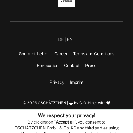
DE
EN
Gourmet-Letter
Career
Terms and Conditions
Revocation
Contact
Press
Privacy
Imprint
© 2026 OSCHÄTZCHEN |
by
G-O-H.net
with
We respect your privacy!
By clicking on "
Accept all
", you consent to
OSCHÄTZCHEN GmbH & Co. KG and third parties using