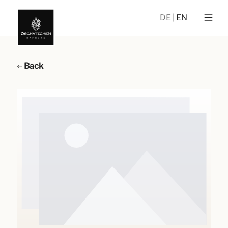
DE
EN
Back