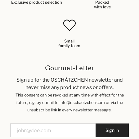
Exclusive product selection
Packed
with love
Small
family team
Gourmet-Letter
Sign up for the OSCHÄTZCHEN newsletter and
never miss any product news or offers.
This consent can be revoked at any time with effect for the
future, e.g. by e-mail to info@oschaetzchen.com or via the
unsubscribe link in every newsletter message.
Sign in