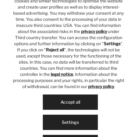
cookies and similar technologies to optimise the website
and create user profiles as well as to display interest-
based advertising. You may withdraw your consent at any
time. You also consent to the processing of your data in
insecure third countries: USA. You can find information
about the associated risks in the
privacy policy
under
Third country transfer. You can access the configuration
options and further information by clicking on "
Settings
".
If you click on "
Reject all
", the technologies will not be
used, except those necessary for the functioning of the
sites. In this case, no data will be transferred to third
countries. You can find more information about the
controller in the
legal notice
. Information about the
processing purposes and your rights, in particular the right
of withdrawal, can be found in our
privacy policy
.
Accept all
Settings