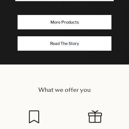
More Products
Read The Story
What we offer you