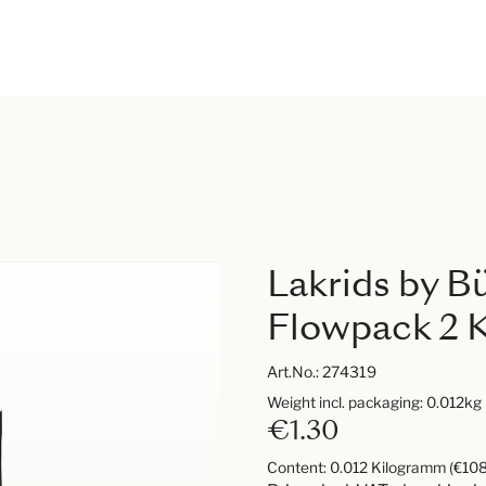
Lakrids by B
Flowpack 2 K
Art.No.:
274319
Weight incl. packaging: 0.012kg
€1.30
Content:
0.012 Kilogramm
(€108