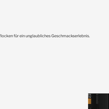
flocken für ein unglaubliches Geschmackserlebnis.