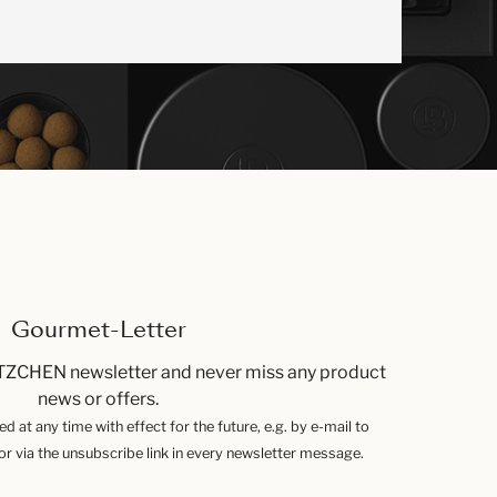
Gourmet-Letter
TZCHEN newsletter and never miss any product
news or offers.
 at any time with effect for the future, e.g. by e-mail to
 via the unsubscribe link in every newsletter message.