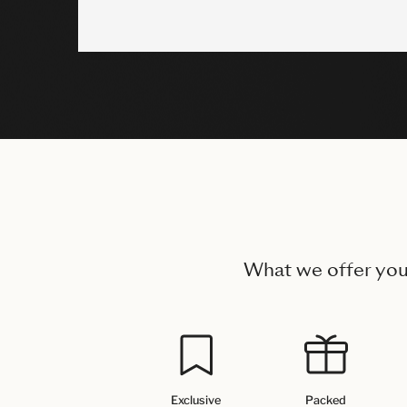
What we offer yo
Exclusive
Packed