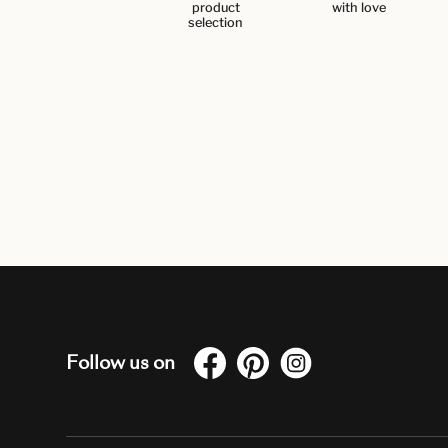
product
with love
selection
Follow us on