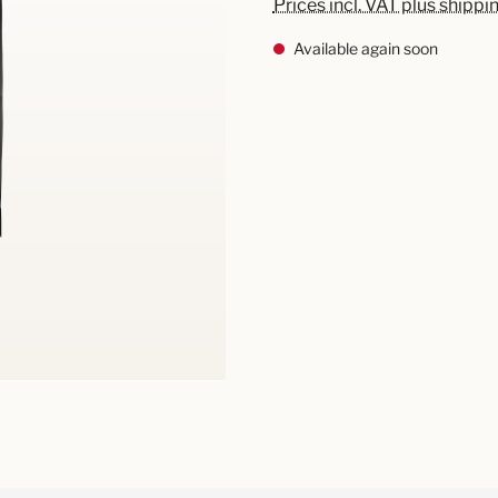
Prices incl. VAT plus shippi
Available again soon