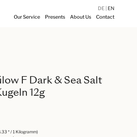
DE
EN
Our Service
Presents
About Us
Contact
ülow F Dark & Sea Salt
ugeln 12g
.33 * / 1 Kilogramm)