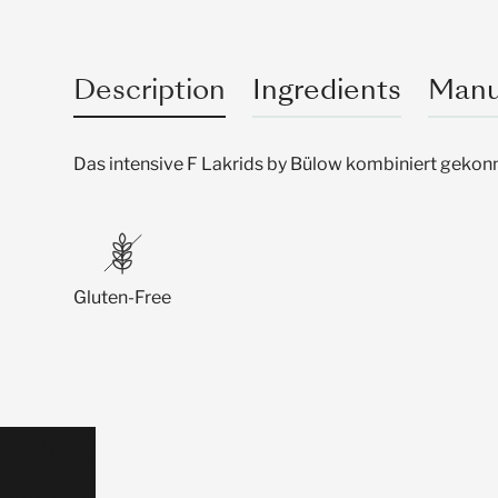
Description
Ingredients
Manu
Das intensive F Lakrids by Bülow kombiniert gekonn
Gluten-Free