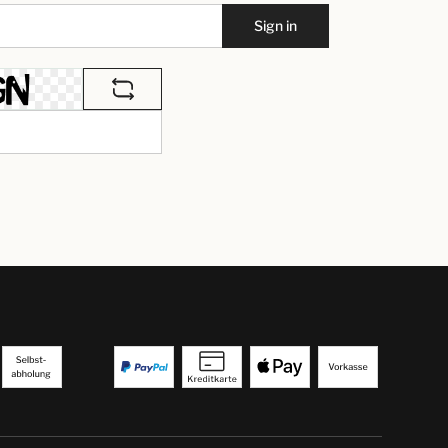
Sign in