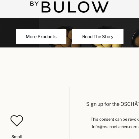
More Products
Read The Story
u
Sign up for the OSCHÄ
This consent can be revoked
info@oschaetzchen.com or
Small