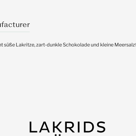
facturer
t süße Lakritze, zart-dunkle Schokolade und kleine Meersalz