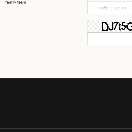
family team