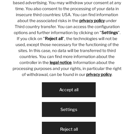
based advertising. You may withdraw your consent at any
time. You also consent to the processing of your data in
insecure third countries: USA. You can find information
about the associated risks in the
privacy policy
under
Third country transfer. You can access the configuration
options and further information by clicking on "
Settings
".
If you click on "
Reject all
", the technologies will not be
used, except those necessary for the functioning of the
sites. In this case, no data will be transferred to third
countries. You can find more information about the
controller in the
legal notice
. Information about the
processing purposes and your rights, in particular the right
of withdrawal, can be found in our
privacy policy
.
Accept all
Settings
Reject all