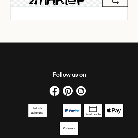
Follow us on