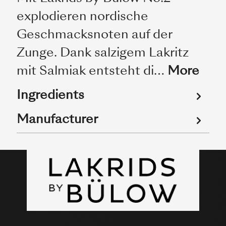
explodieren nordische
Geschmacksnoten auf der
Zunge. Dank salzigem Lakritz
mit Salmiak entsteht di…
More
Ingredients
Manufacturer