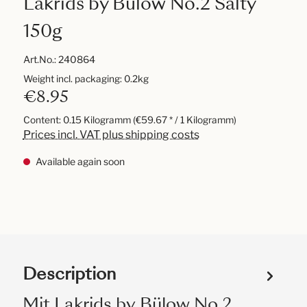
Lakrids by Bülow No.2 Salty
150g
Art.No.:
240864
Weight incl. packaging: 0.2kg
€8.95
Content:
0.15 Kilogramm
(€59.67 * / 1 Kilogramm)
Prices incl. VAT plus shipping costs
Available again soon
Description
Mit Lakrids by Bülow No.2