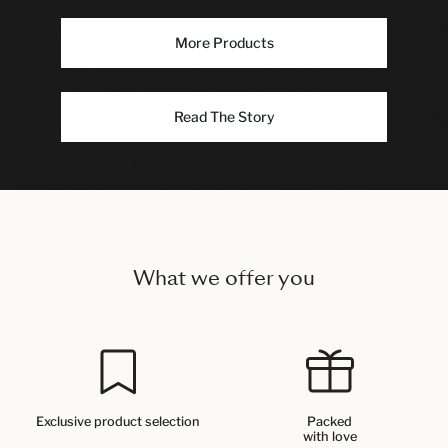
More Products
Read The Story
What we offer you
Exclusive product selection
Packed
with love