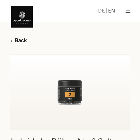
DE
EN
Back