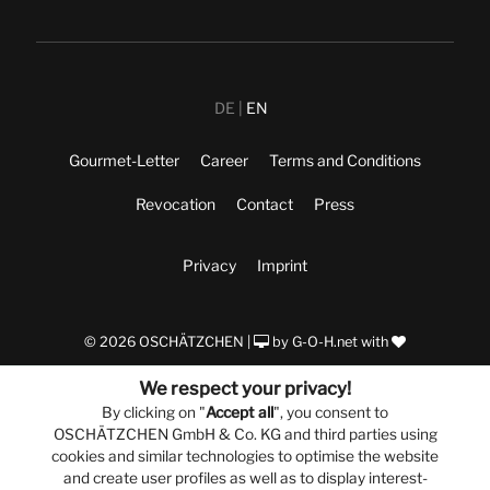
DE
EN
Gourmet-Letter
Career
Terms and Conditions
Revocation
Contact
Press
Privacy
Imprint
© 2026 OSCHÄTZCHEN |
by
G-O-H.net
with
We respect your privacy!
By clicking on "
Accept all
", you consent to
OSCHÄTZCHEN GmbH & Co. KG and third parties using
cookies and similar technologies to optimise the website
and create user profiles as well as to display interest-