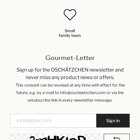
Small
family team
Gourmet-Letter
Sign up for the OSCHÄTZCHEN newsletter and
never miss any product news or offers.
This consent can be revoked at any time with effect for the
future, e.g. by e-mail to info@oschaetzchen.com or via the
unsubscribe link in every newsletter message.
Sign in