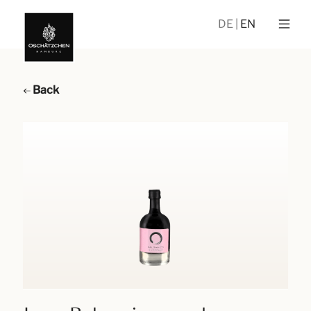
DE
EN
Back