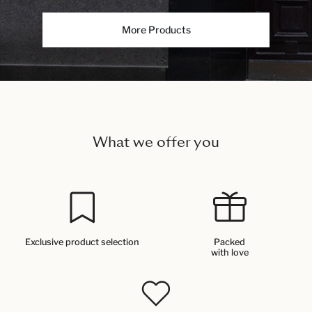
More Products
What we offer you
Exclusive product selection
Packed
with love