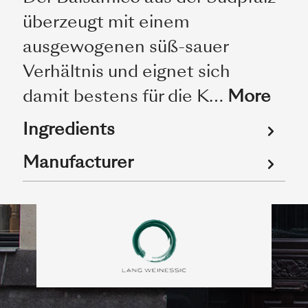
überzeugt mit einem
ausgewogenen süß-sauer
Verhältnis und eignet sich
damit bestens für die K…
More
Ingredients
Manufacturer