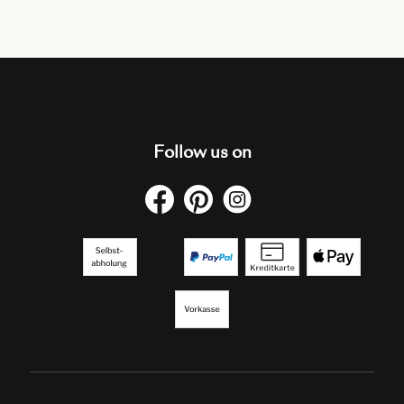
Follow us on