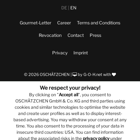
DE
EN
Gourmet-Letter
Career
Terms and Conditions
Revocation
Contact
Press
Privacy
Imprint
© 2026 OSCHÄTZCHEN |
by
G-O-H.net
with
We respect your privacy!
By clicking on "
Accept all
", you consent to
OSCHÄTZCHEN GmbH & Co. KG and third parties using
cookies and similar technologies to optimise the website
and create user profiles as well as to display interest-
based advertising. You may withdraw your consent at any
time. You also consent to the processing of your data in
insecure third countries: USA. You can find information
about the associated risks in the
privacy policy
under