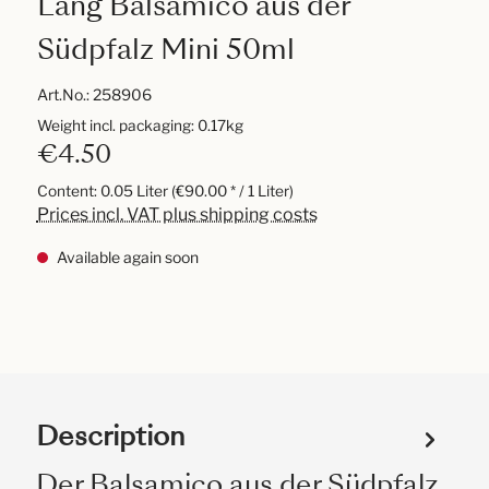
Lang Balsamico aus der
Südpfalz Mini 50ml
Art.No.:
258906
Weight incl. packaging: 0.17kg
€4.50
Content:
0.05 Liter
(€90.00 * / 1 Liter)
Prices incl. VAT plus shipping costs
Available again soon
Description
Der Balsamico aus der Südpfalz