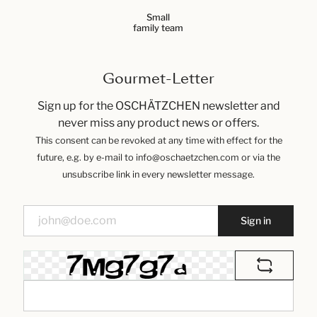
Small
family team
Gourmet-Letter
Sign up for the OSCHÄTZCHEN newsletter and
never miss any product news or offers.
This consent can be revoked at any time with effect for the
future, e.g. by e-mail to info@oschaetzchen.com or via the
unsubscribe link in every newsletter message.
Sign in