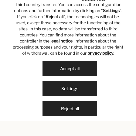
Third country transfer. You can access the configuration
options and further information by clicking on "
Settings
".
If you click on "
Reject all
", the technologies will not be
used, except those necessary for the functioning of the
sites. In this case, no data will be transferred to third
countries. You can find more information about the
controller in the
legal notice
. Information about the
processing purposes and your rights, in particular the right
of withdrawal, can be found in our
privacy policy
.
Accept all
Settings
Reject all