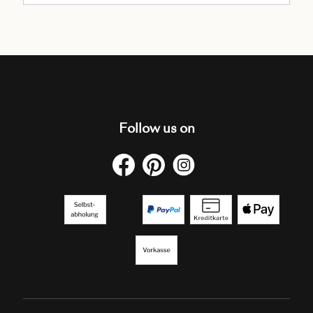
Follow us on