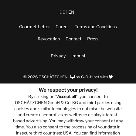
DE
EN
Gourmet-Letter
Career
Terms and Conditions
Revocation
Contact
Press
Privacy
Imprint
© 2026 OSCHÄTZCHEN |
by
G-O-H.net
with
We respect your privacy!
By clicking on "
Accept all
", you consent to
OSCHÄTZCHEN GmbH & Co. KG and third parties using
cookies and similar technologies to optimise the website
and create user profiles as well as to display interest-
based advertising. You may withdraw your consent at any
time. You also consent to the processing of your data in
insecure third countries: USA. You can find information