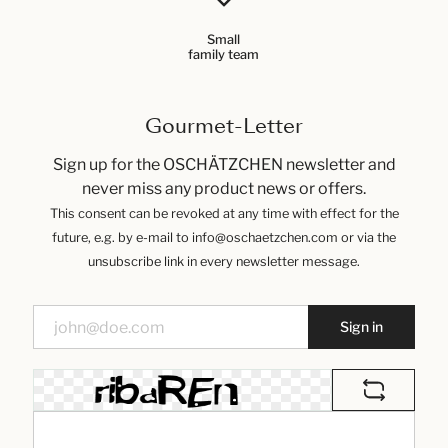
Small
family team
Gourmet-Letter
Sign up for the OSCHÄTZCHEN newsletter and
never miss any product news or offers.
This consent can be revoked at any time with effect for the
future, e.g. by e-mail to info@oschaetzchen.com or via the
unsubscribe link in every newsletter message.
Sign in