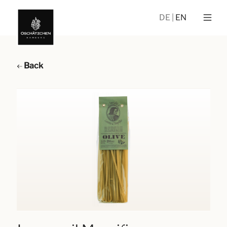
DE
EN
Back