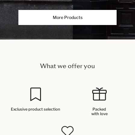
More Products
What we offer you
Exclusive product selection
Packed
with love