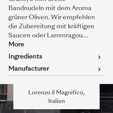
Bandnudeln mit dem Aroma
grüner Oliven. Wir empfehlen
die Zubereitung mit kräftigen
Saucen oder Lammragou…
More
Ingredients
Manufacturer
Lorenzo il Magnifico,
Italien