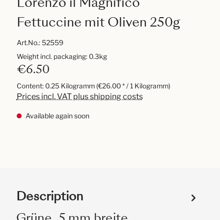
Lorenzo il Magnifico
Fettuccine mit Oliven 250g
Art.No.:
52559
Weight incl. packaging: 0.3kg
€6.50
Content:
0.25 Kilogramm
(€26.00 * / 1 Kilogramm)
Prices incl. VAT plus shipping costs
Available again soon
Description
Grüne, 5 mm breite