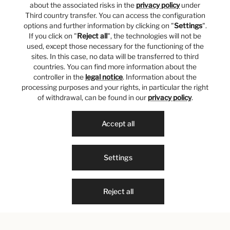
about the associated risks in the
privacy policy
under
Third country transfer. You can access the configuration
options and further information by clicking on "
Settings
".
If you click on "
Reject all
", the technologies will not be
used, except those necessary for the functioning of the
sites. In this case, no data will be transferred to third
countries. You can find more information about the
controller in the
legal notice
. Information about the
processing purposes and your rights, in particular the right
of withdrawal, can be found in our
privacy policy
.
Accept all
Settings
Reject all