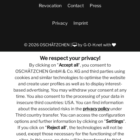
Revocation
Contact
Press
Privacy
Imprint
© 2026 OSCHÄTZCHEN |
by
G-O-H.net
with
We respect your privacy!
By clicking on "
Accept all
", you consent to
OSCHÄTZCHEN GmbH & Co. KG and third parties using
cookies and similar technologies to optimise the website
and create user profiles as well as to display interest-
based advertising. You may withdraw your consent at any
time. You also consent to the processing of your data in
insecure third countries: USA. You can find information
about the associated risks in the
privacy policy
under
Third country transfer. You can access the configuration
options and further information by clicking on "
Settings
".
If you click on "
Reject all
", the technologies will not be
used, except those necessary for the functioning of the