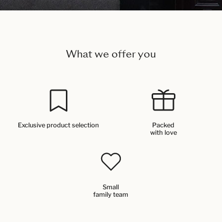
What we offer you
Exclusive product selection
Packed
with love
Small
family team