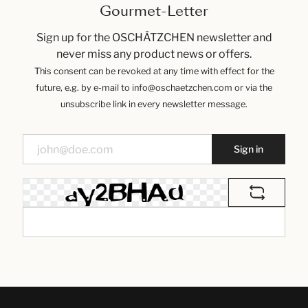
Gourmet-Letter
Sign up for the OSCHÄTZCHEN newsletter and
never miss any product news or offers.
This consent can be revoked at any time with effect for the
future, e.g. by e-mail to info@oschaetzchen.com or via the
unsubscribe link in every newsletter message.
Sign in