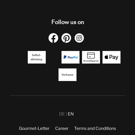
Follow us on
DE
EN
Gourmet-Letter
Career
Terms and Conditions