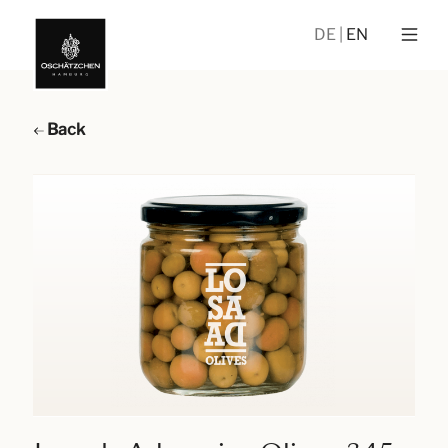
DE
EN
Back