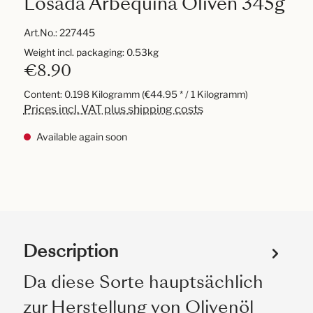
Losada Arbequina Oliven 345g
Art.No.:
227445
Weight incl. packaging: 0.53kg
€8.90
Content:
0.198 Kilogramm
(€44.95 * / 1 Kilogramm)
Prices incl. VAT plus shipping costs
Available again soon
Description
Da diese Sorte hauptsächlich
zur Herstellung von Olivenöl