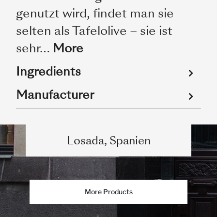
genutzt wird, findet man sie
selten als Tafelolive – sie ist
sehr…
More
Ingredients
Manufacturer
Losada, Spanien
More Products