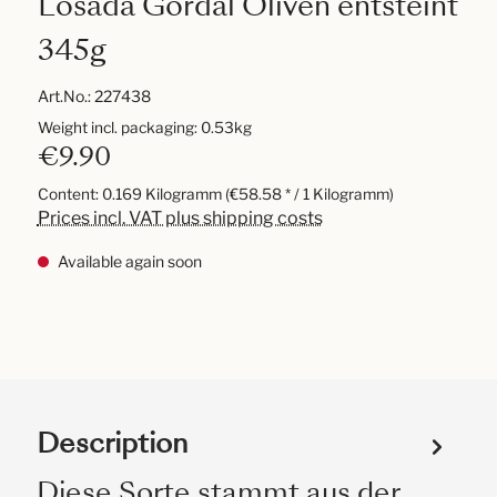
Losada Gordal Oliven entsteint
345g
Art.No.:
227438
Weight incl. packaging: 0.53kg
€9.90
Content:
0.169 Kilogramm
(€58.58 * / 1 Kilogramm)
Prices incl. VAT plus shipping costs
Available again soon
Description
Diese Sorte stammt aus der