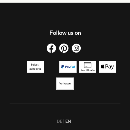
Follow us on
DE
EN