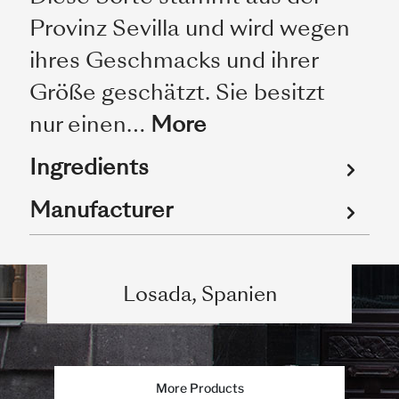
Provinz Sevilla und wird wegen
ihres Geschmacks und ihrer
Größe geschätzt. Sie besitzt
nur einen…
More
Ingredients
Manufacturer
Losada, Spanien
More Products