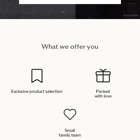
What we offer you
Exclusive product selection
Packed
with love
Small
family team