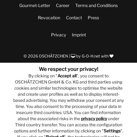
Gourmet-Letter
Career
Terms and Conditions
Revocation
Contact
Press
Privacy
Imprint
© 2026 OSCHÄTZCHEN |
by
G-O-H.net
with
We respect your privacy!
By clicking on "
Accept all
", you consent to
OSCHÄTZCHEN GmbH & Co. KG and third parties using
cookies and similar technologies to optimise the website
and create user profiles as well as to display interest-
based advertising. You may withdraw your consent at any
time. You also consent to the processing of your data in
insecure third countries: USA. You can find information
about the associated risks in the
privacy policy
under
Third country transfer. You can access the configuration
options and further information by clicking on "
Settings
".