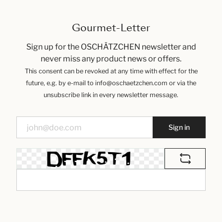
Gourmet-Letter
Sign up for the OSCHÄTZCHEN newsletter and
never miss any product news or offers.
This consent can be revoked at any time with effect for the
future, e.g. by e-mail to info@oschaetzchen.com or via the
unsubscribe link in every newsletter message.
Sign in