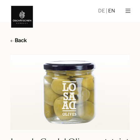
DE
EN
Back