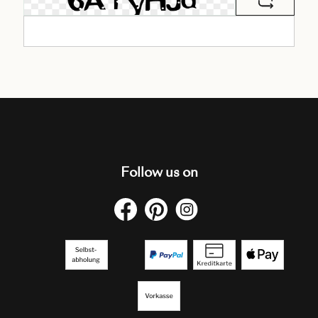
Follow us on