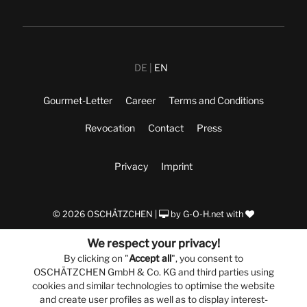
DE
EN
Gourmet-Letter
Career
Terms and Conditions
Revocation
Contact
Press
Privacy
Imprint
© 2026 OSCHÄTZCHEN |
by
G-O-H.net
with
We respect your privacy!
By clicking on "
Accept all
", you consent to
OSCHÄTZCHEN GmbH & Co. KG and third parties using
cookies and similar technologies to optimise the website
and create user profiles as well as to display interest-