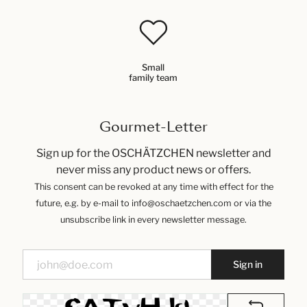
Small
family team
Gourmet-Letter
Sign up for the OSCHÄTZCHEN newsletter and
never miss any product news or offers.
This consent can be revoked at any time with effect for the
future, e.g. by e-mail to info@oschaetzchen.com or via the
unsubscribe link in every newsletter message.
Sign in