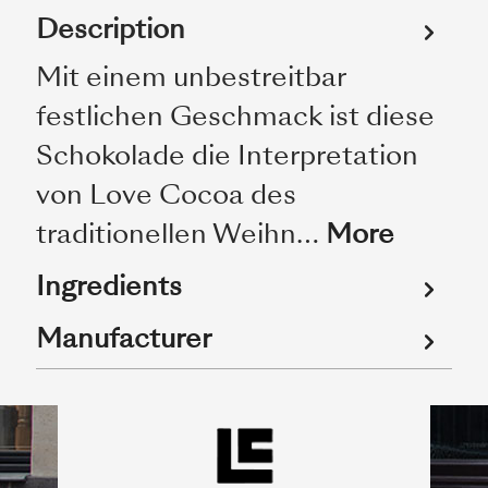
Description
Mit einem unbestreitbar
festlichen Geschmack ist diese
Schokolade die Interpretation
von Love Cocoa des
traditionellen Weihn…
More
Ingredients
Manufacturer