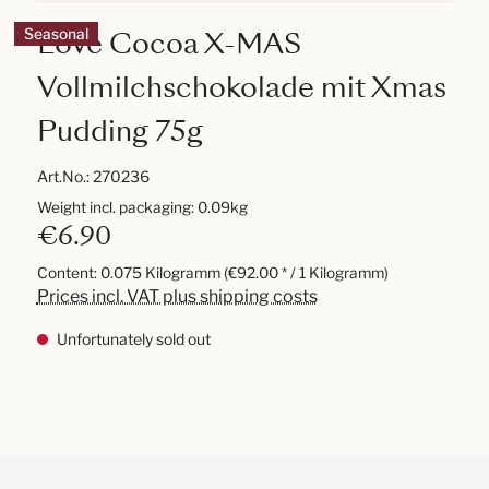
Love Cocoa X-MAS
Seasonal
Vollmilchschokolade mit Xmas
Pudding 75g
Art.No.:
270236
Weight incl. packaging: 0.09kg
€6.90
Content:
0.075 Kilogramm
(€92.00 * / 1 Kilogramm)
Prices incl. VAT plus shipping costs
Unfortunately sold out