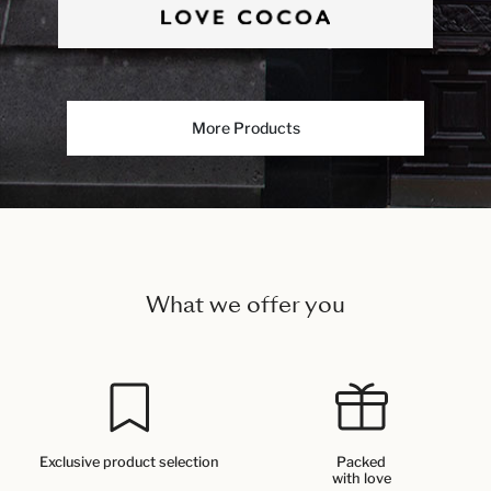
More Products
What we offer you
Exclusive product selection
Packed
with love