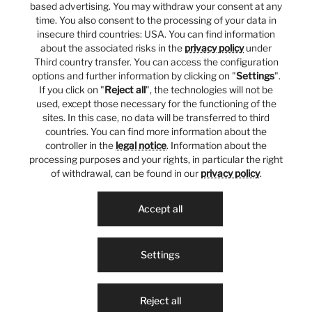
based advertising. You may withdraw your consent at any
time. You also consent to the processing of your data in
insecure third countries: USA. You can find information
about the associated risks in the
privacy policy
under
Third country transfer. You can access the configuration
options and further information by clicking on "
Settings
".
If you click on "
Reject all
", the technologies will not be
used, except those necessary for the functioning of the
sites. In this case, no data will be transferred to third
countries. You can find more information about the
controller in the
legal notice
. Information about the
processing purposes and your rights, in particular the right
of withdrawal, can be found in our
privacy policy
.
Accept all
Settings
Reject all