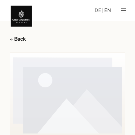
DE
EN
Back